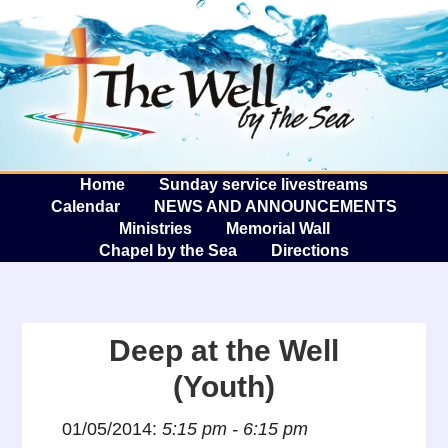
The W
A
Home
Sunday service livestreams
Calendar
NEWS AND ANNOUNCEMENTS
Ministries
Memorial Wall
Chapel by the Sea
Directions
Deep at the Well
(Youth)
01/05/2014:
5:15 pm - 6:15 pm