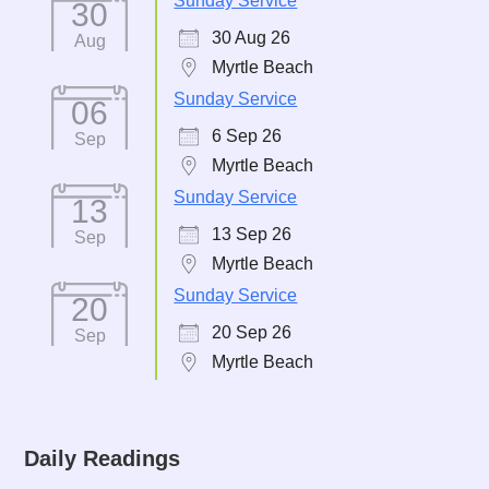
Sunday Service
30
30 Aug 26
Aug
Myrtle Beach
Sunday Service
06
6 Sep 26
Sep
Myrtle Beach
Sunday Service
13
13 Sep 26
Sep
Myrtle Beach
Sunday Service
20
20 Sep 26
Sep
Myrtle Beach
Daily Readings