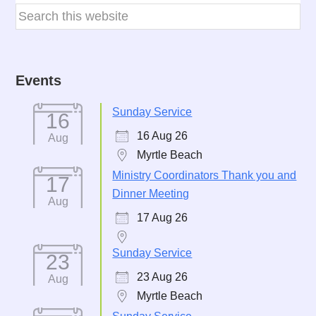
Events
Sunday Service
16
16 Aug 26
Aug
Myrtle Beach
Ministry Coordinators Thank you and
17
Dinner Meeting
Aug
17 Aug 26
Sunday Service
23
23 Aug 26
Aug
Myrtle Beach