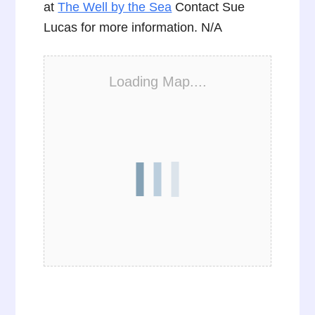
at
The Well by the Sea
Contact Sue
Lucas for more information. N/A
Loading Map....