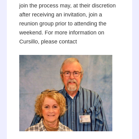
join the process may, at their discretion
after receiving an invitation, join a
reunion group prior to attending the
weekend. For more information on
Cursillo, please contact