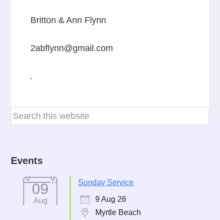
Britton & Ann Flynn
2abflynn@gmail.com
.
Events
Sunday Service
09
9 Aug 26
Aug
Myrtle Beach