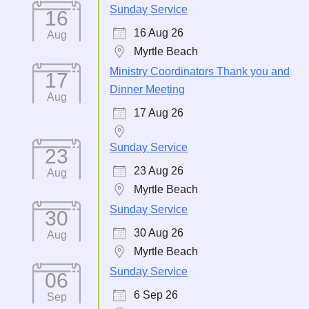
Sunday Service
16
16 Aug 26
Aug
Myrtle Beach
Ministry Coordinators Thank you and
17
Dinner Meeting
Aug
17 Aug 26
Sunday Service
23
23 Aug 26
Aug
Myrtle Beach
Sunday Service
30
30 Aug 26
Aug
Myrtle Beach
Sunday Service
06
6 Sep 26
Sep