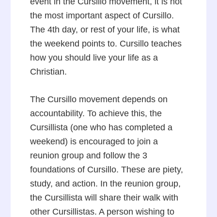
event in the Cursillo movement, it is not
the most important aspect of Cursillo.
The 4th day, or rest of your life, is what
the weekend points to. Cursillo teaches
how you should live your life as a
Christian.
The Cursillo movement depends on
accountability. To achieve this, the
Cursillista (one who has completed a
weekend) is encouraged to join a
reunion group and follow the 3
foundations of Cursillo. These are piety,
study, and action. In the reunion group,
the Cursillista will share their walk with
other Cursillistas. A person wishing to