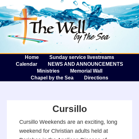
The W
A
Home
Sunday service livestreams
Calendar
NEWS AND ANNOUNCEMENTS
Ministries
Memorial Wall
Chapel by the Sea
Directions
Cursillo
Cursillo Weekends are an exciting, long
weekend for Christian adults held at