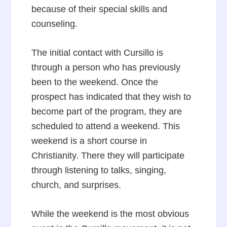
because of their special skills and
counseling.
The initial contact with Cursillo is
through a person who has previously
been to the weekend. Once the
prospect has indicated that they wish to
become part of the program, they are
scheduled to attend a weekend. This
weekend is a short course in
Christianity. There they will participate
through listening to talks, singing,
church, and surprises.
While the weekend is the most obvious