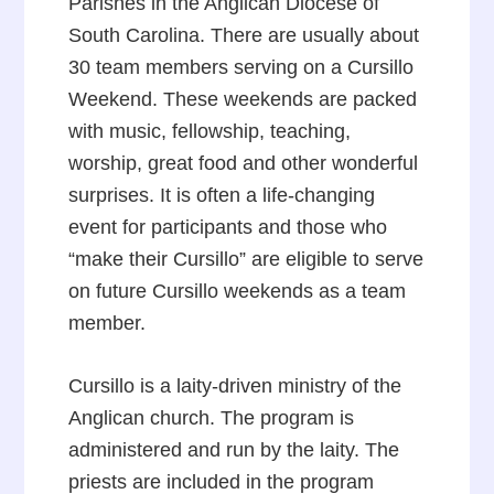
Parishes in the Anglican Diocese of
South Carolina. There are usually about
30 team members serving on a Cursillo
Weekend. These weekends are packed
with music, fellowship, teaching,
worship, great food and other wonderful
surprises. It is often a life-changing
event for participants and those who
“make their Cursillo” are eligible to serve
on future Cursillo weekends as a team
member.
Cursillo is a laity-driven ministry of the
Anglican church. The program is
administered and run by the laity. The
priests are included in the program