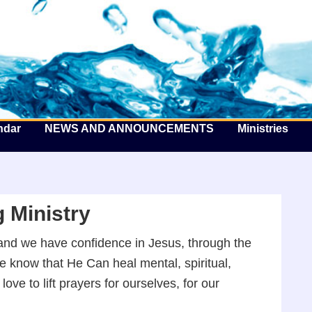
he Well by the Sea
ndar
NEWS AND ANNOUNCEMENTS
Ministries
 Ministry
d, and we have confidence in Jesus, through the
We know that He Can heal mental, spiritual,
ve to lift prayers for ourselves, for our