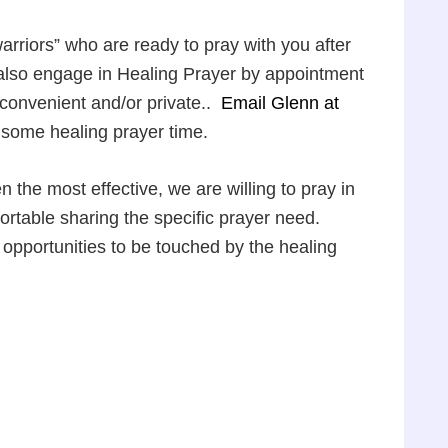
rriors” who are ready to pray with you after
lso engage in Healing Prayer by appointment
convenient and/or private..
Email Glenn at
some healing prayer time.
n the most effective, we are willing to pray in
ortable sharing the specific prayer need.
pportunities to be touched by the healing