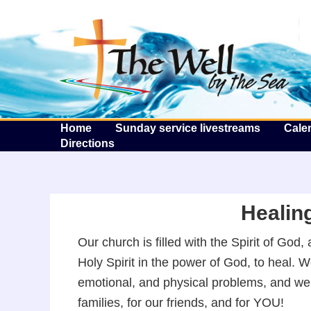
T
Home
Sunday service livestreams
Cale
Directions
Healing
Our church is filled with the Spirit of Go
Holy Spirit in the power of God, to heal. 
emotional, and physical problems, and we lo
families, for our friends, and for YOU!