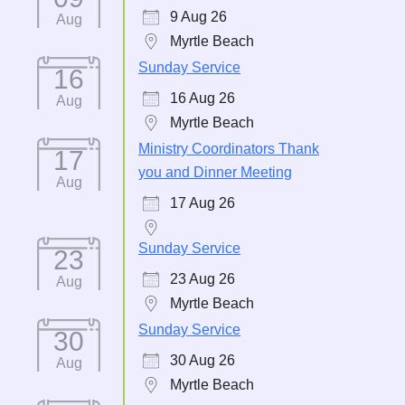
9 Aug 26
Aug
Myrtle Beach
Sunday Service
16
16 Aug 26
Aug
Myrtle Beach
Ministry Coordinators Thank
17
you and Dinner Meeting
Aug
17 Aug 26
Sunday Service
23
23 Aug 26
Aug
Myrtle Beach
Sunday Service
30
30 Aug 26
Aug
Myrtle Beach