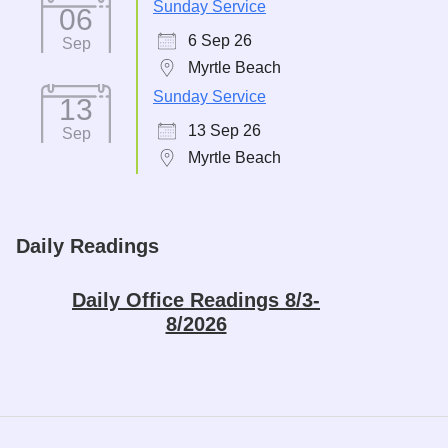
Sunday Service
06
6 Sep 26
Sep
Myrtle Beach
Sunday Service
13
13 Sep 26
Sep
Myrtle Beach
Daily Readings
Daily Office Readings 8/3-
8/2026