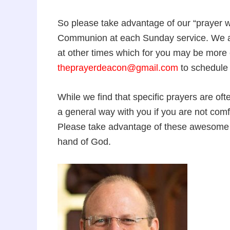
So please take advantage of our “prayer wa
Communion at each Sunday service. We a
at other times which for you may be more 
theprayerdeacon@gmail.com
to schedule 
While we find that specific prayers are ofte
a general way with you if you are not comf
Please take advantage of these awesome o
hand of God.