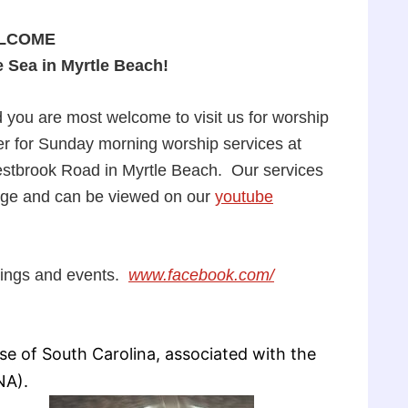
LCOME
e Sea in Myrtle Beach!
 you are most welcome to visit us for worship
er for Sunday morning worship services at
estbrook Road in Myrtle Beach. Our services
age and can be viewed on our
youtube
tings and events.
www.facebook.com/
e of South Carolina, associated with the
NA).