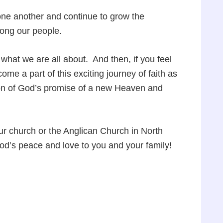
 one another and continue to grow the
mong our people.
hat we are all about. And then, if you feel
me a part of this exciting journey of faith as
ion of God’s promise of a new Heaven and
ur church or the Anglican Church in North
God’s peace and love to you and your family!