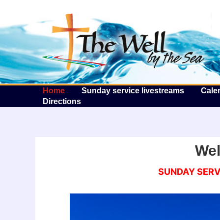
T
Home
Sunday service livestreams
Cale
Directions
We
SUNDAY SERVI