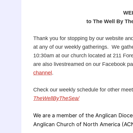
WE
to The Well By Th
Thank you for stopping by our website and
at any of our weekly gatherings. We gath
10:30am at our church located at 211 For
are also livestreamed on our Facebook p
channel
.
Check our weekly schedule for other mee
TheWellByTheSea/
We are a member of the Anglican Dioces
Anglican Church of North America (AC