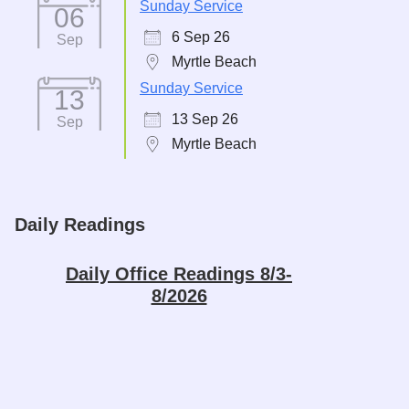
Sunday Service
06
6 Sep 26
Sep
Myrtle Beach
Sunday Service
13
13 Sep 26
Sep
Myrtle Beach
Daily Readings
Daily Office Readings 8/3-
8/2026