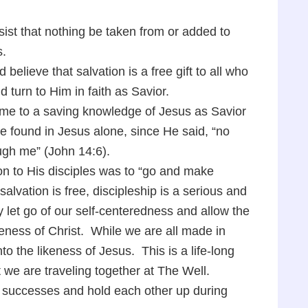
sist that nothing be taken from or added to
s.
 believe that salvation is a free gift to all who
d turn to Him in faith as Savior.
ome to a saving knowledge of Jesus as Savior
re found in Jesus alone, since He said, “no
ugh me” (John 14:6).
on to His disciples was to “go and make
alvation is free, discipleship is a serious and
y let go of our self-centeredness and allow the
ikeness of Christ. While we are all made in
nto the likeness of Jesus. This is a life-long
at we are traveling together at The Well.
r successes and hold each other up during