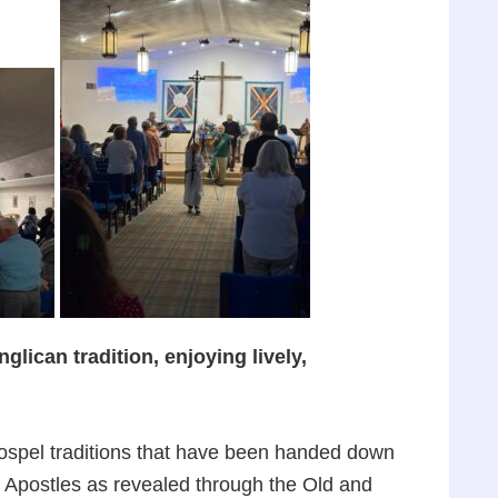
lican tradition, enjoying lively,
gospel traditions that have been handed down
d Apostles as revealed through the Old and