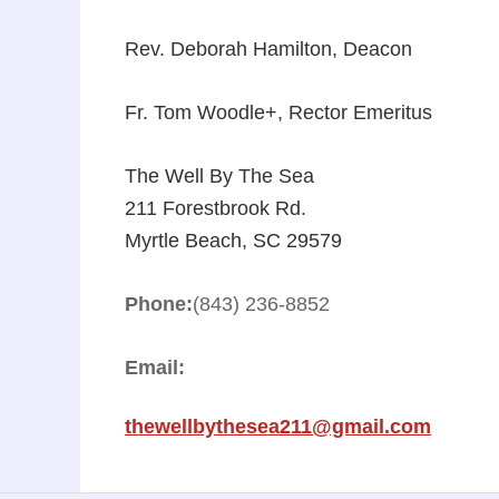
Rev. Deborah Hamilton, Deacon
Fr. Tom Woodle+, Rector Emeritus
The Well By The Sea
211 Forestbrook Rd.
Myrtle Beach, SC 29579
Phone:
(843) 236-8852
Email:
thewellbythesea211@gmail.com