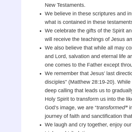
New Testaments.
We believe in these scriptures and in
what is contained in these testament
We celebrate the gifts of the Spirit and
will receive the teachings of Jesus an
We also believe that while all may c
and Lord, salvation and eternal life a
one comes to the Father except thro
We remember that Jesus’ last directi
disciples” (Matthew 28:19-20). While s
deep calling that leads us to graduall
Holy Spirit to transform us into the l
God’s image, we are “
transformed
”
i
journey of faith and sanctification th
We laugh and cry together, enjoy ou