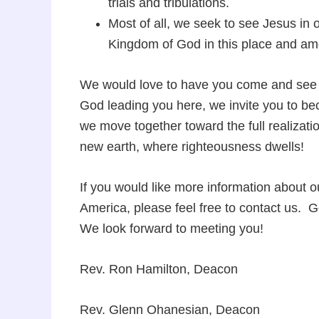
trials and tribulations.
Most of all, we seek to see Jesus in
Kingdom of God in this place and a
We would love to have you come and see w
God leading you here, we invite you to beco
we move together toward the full realizat
new earth, where righteousness dwells!
If you would like more information about o
America, please feel free to contact us. 
We look forward to meeting you!
Rev. Ron Hamilton, Deacon
Rev. Glenn Ohanesian, Deacon