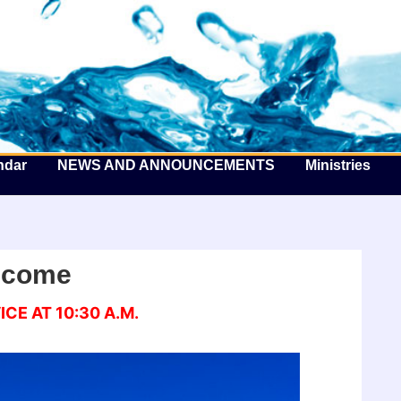
he Well by the Sea
ndar
NEWS AND ANNOUNCEMENTS
Ministries
lcome
CE AT 10:30 A.M.