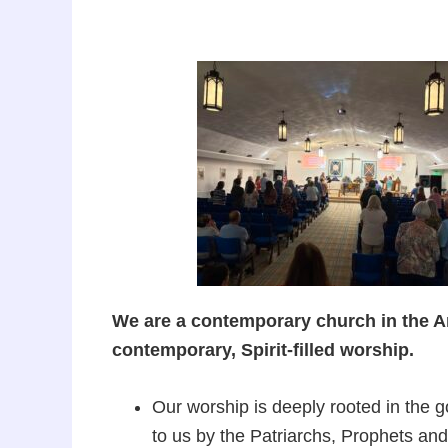
We are a contemporary church in the Ang
contemporary, Spirit-filled worship.
Our worship is deeply rooted in the 
to us by the Patriarchs, Prophets an