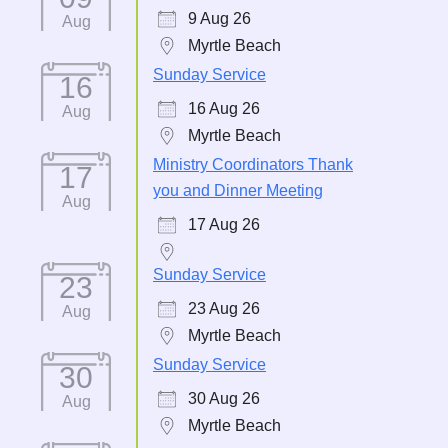
9 Aug 26
Aug
Myrtle Beach
Sunday Service
16
16 Aug 26
Aug
Myrtle Beach
Ministry Coordinators Thank
17
you and Dinner Meeting
Aug
17 Aug 26
Sunday Service
23
23 Aug 26
Aug
Myrtle Beach
Sunday Service
30
30 Aug 26
Aug
Myrtle Beach