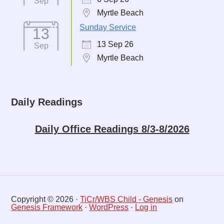
Sep
Myrtle Beach
Sunday Service
13
13 Sep 26
Sep
Myrtle Beach
Daily Readings
Daily Office Readings 8/3-8/2026
Copyright © 2026 ·
TiCr/WBS Child - Genesis
on
Genesis Framework
·
WordPress
·
Log in