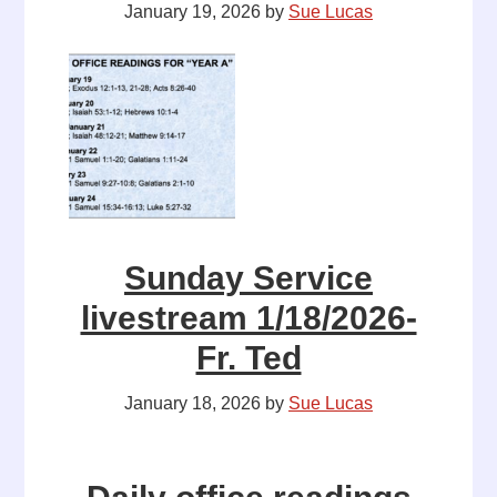
January 19, 2026
by
Sue Lucas
Sunday Service
livestream 1/18/2026-
Fr. Ted
January 18, 2026
by
Sue Lucas