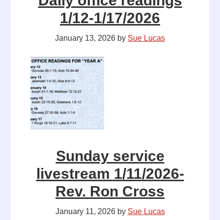
Daily office readings
1/12-1/17/2026
January 13, 2026
by
Sue Lucas
Sunday service
livestream 1/11/2026-
Rev. Ron Cross
January 11, 2026
by
Sue Lucas