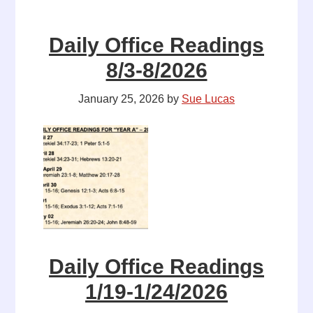
Daily Office Readings
8/3-8/2026
January 25, 2026
by
Sue Lucas
Daily Office Readings
1/19-1/24/2026