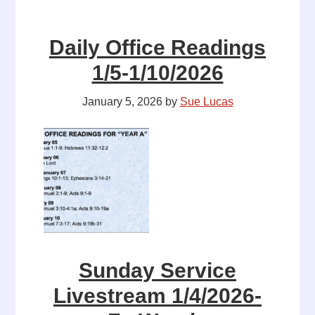
Daily Office Readings
1/5-1/10/2026
January 5, 2026
by
Sue Lucas
Sunday Service
Livestream 1/4/2026-