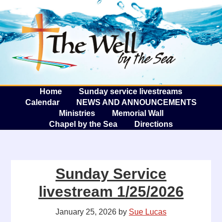
The W
A
Home
Sunday service livestreams
Calendar
NEWS AND ANNOUNCEMENTS
Ministries
Memorial Wall
Chapel by the Sea
Directions
Sunday Service
livestream 1/25/2026
January 25, 2026
by
Sue Lucas