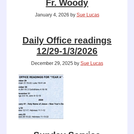
Fr. Woody
January 4, 2026
by
Sue Lucas
Daily Office readings
12/29-1/3/2026
December 29, 2025
by
Sue Lucas