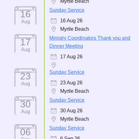
Myrtle Beach
Sunday Service
16
16 Aug 26
Aug
Myrtle Beach
Ministry Coordinators Thank you and
17
Dinner Meeting
Aug
17 Aug 26
Sunday Service
23
23 Aug 26
Aug
Myrtle Beach
Sunday Service
30
30 Aug 26
Aug
Myrtle Beach
Sunday Service
06
6 Sep 26