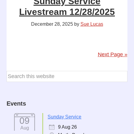
Sunday Service
Livestream 12/28/2025
December 28, 2025
by
Sue Lucas
Next Page »
Events
Sunday Service
09
9 Aug 26
Aug