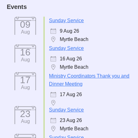
Events
Sunday Service
09
9 Aug 26
Aug
Myrtle Beach
Sunday Service
16
16 Aug 26
Aug
Myrtle Beach
Ministry Coordinators Thank you and
17
Dinner Meeting
Aug
17 Aug 26
Sunday Service
23
23 Aug 26
Aug
Myrtle Beach
Sunday Service