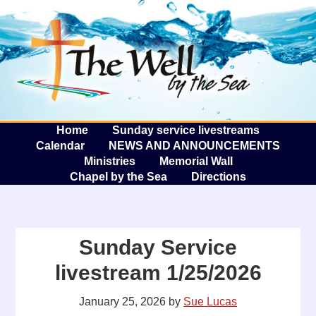
The W
A
Home
Sunday service livestreams
Calendar
NEWS AND ANNOUNCEMENTS
Ministries
Memorial Wall
Chapel by the Sea
Directions
Sunday Service
livestream 1/25/2026
January 25, 2026
by
Sue Lucas