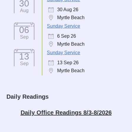
30
30 Aug 26
Aug
Myrtle Beach
Sunday Service
06
6 Sep 26
Sep
Myrtle Beach
Sunday Service
13
13 Sep 26
Sep
Myrtle Beach
Daily Readings
Daily Office Readings 8/3-8/2026