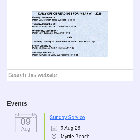
Events
Sunday Service
09
9 Aug 26
Aug
Myrtle Beach