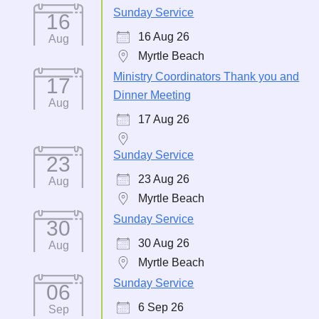
Sunday Service
16
16 Aug 26
Aug
Myrtle Beach
Ministry Coordinators Thank you and
17
Dinner Meeting
Aug
17 Aug 26
Sunday Service
23
23 Aug 26
Aug
Myrtle Beach
Sunday Service
30
30 Aug 26
Aug
Myrtle Beach
Sunday Service
06
6 Sep 26
Sep