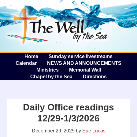
The W
A
Home
Sunday service livestreams
Calendar
NEWS AND ANNOUNCEMENTS
Ministries
Memorial Wall
Chapel by the Sea
Directions
Daily Office readings
12/29-1/3/2026
December 29, 2025
by
Sue Lucas