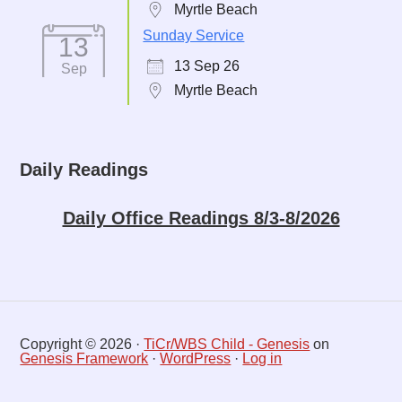
Myrtle Beach
Sunday Service
13
13 Sep 26
Sep
Myrtle Beach
Daily Readings
Daily Office Readings 8/3-8/2026
Copyright © 2026 ·
TiCr/WBS Child - Genesis
on
Genesis Framework
·
WordPress
·
Log in