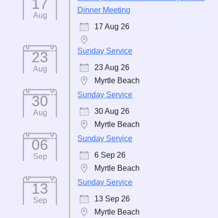
17
Dinner Meeting
Aug
17 Aug 26
Sunday Service
23
23 Aug 26
Aug
Myrtle Beach
Sunday Service
30
30 Aug 26
Aug
Myrtle Beach
Sunday Service
06
6 Sep 26
Sep
Myrtle Beach
Sunday Service
13
13 Sep 26
Sep
Myrtle Beach