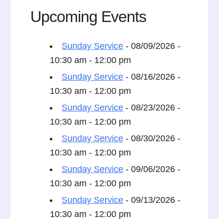
Upcoming Events
Sunday Service
- 08/09/2026 -
10:30 am - 12:00 pm
Sunday Service
- 08/16/2026 -
10:30 am - 12:00 pm
Sunday Service
- 08/23/2026 -
10:30 am - 12:00 pm
Sunday Service
- 08/30/2026 -
10:30 am - 12:00 pm
Sunday Service
- 09/06/2026 -
10:30 am - 12:00 pm
Sunday Service
- 09/13/2026 -
10:30 am - 12:00 pm