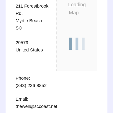
Loading
211 Forestbrook
Map....
Rd.
Myrtle Beach
SC
29579
United States
Phone:
(843) 236-8852
Email:
thewell@sccoast.net