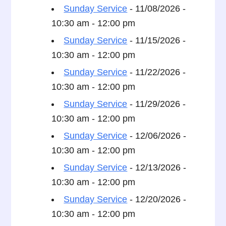
Sunday Service
- 11/08/2026 -
10:30 am - 12:00 pm
Sunday Service
- 11/15/2026 -
10:30 am - 12:00 pm
Sunday Service
- 11/22/2026 -
10:30 am - 12:00 pm
Sunday Service
- 11/29/2026 -
10:30 am - 12:00 pm
Sunday Service
- 12/06/2026 -
10:30 am - 12:00 pm
Sunday Service
- 12/13/2026 -
10:30 am - 12:00 pm
Sunday Service
- 12/20/2026 -
10:30 am - 12:00 pm