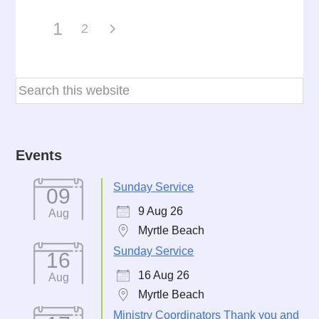
1
2
Events
Sunday Service
09
9 Aug 26
Aug
Myrtle Beach
Sunday Service
16
16 Aug 26
Aug
Myrtle Beach
Ministry Coordinators Thank you and