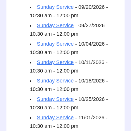
Sunday Service
- 09/20/2026 -
10:30 am - 12:00 pm
Sunday Service
- 09/27/2026 -
10:30 am - 12:00 pm
Sunday Service
- 10/04/2026 -
10:30 am - 12:00 pm
Sunday Service
- 10/11/2026 -
10:30 am - 12:00 pm
Sunday Service
- 10/18/2026 -
10:30 am - 12:00 pm
Sunday Service
- 10/25/2026 -
10:30 am - 12:00 pm
Sunday Service
- 11/01/2026 -
10:30 am - 12:00 pm