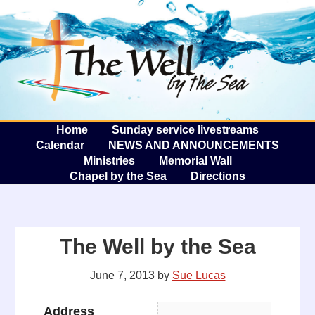
The W
A
Home
Sunday service livestreams
Calendar
NEWS AND ANNOUNCEMENTS
Ministries
Memorial Wall
Chapel by the Sea
Directions
The Well by the Sea
June 7, 2013
by
Sue Lucas
Address