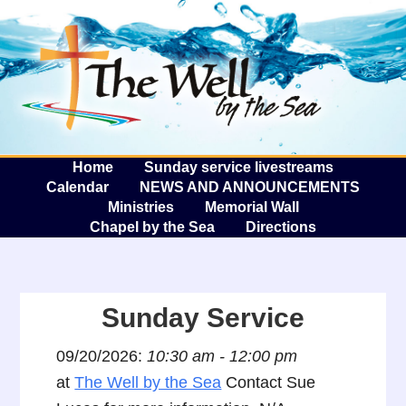
The W
A
Home
Sunday service livestreams
Calendar
NEWS AND ANNOUNCEMENTS
Ministries
Memorial Wall
Chapel by the Sea
Directions
Sunday Service
09/20/2026:
10:30 am - 12:00 pm
at
The Well by the Sea
Contact Sue