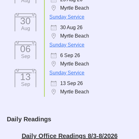
Aug
Myrtle Beach
Sunday Service
30
30 Aug 26
Aug
Myrtle Beach
Sunday Service
06
6 Sep 26
Sep
Myrtle Beach
Sunday Service
13
13 Sep 26
Sep
Myrtle Beach
Daily Readings
Daily Office Readings 8/3-8/2026