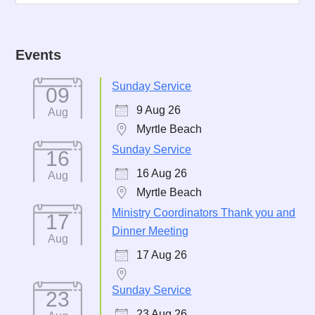
Events
Sunday Service
09
9 Aug 26
Aug
Myrtle Beach
Sunday Service
16
16 Aug 26
Aug
Myrtle Beach
Ministry Coordinators Thank you and
17
Dinner Meeting
Aug
17 Aug 26
Sunday Service
23
23 Aug 26