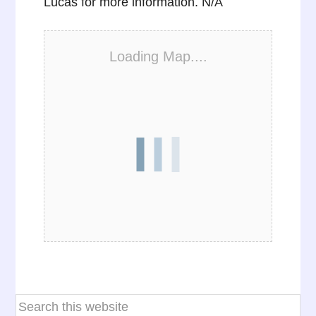
Lucas for more information. N/A
Loading Map....