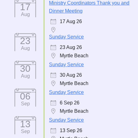
Ministry Coordinators Thank you and
17
Dinner Meeting
Aug
17 Aug 26
Sunday Service
23
23 Aug 26
Aug
Myrtle Beach
Sunday Service
30
30 Aug 26
Aug
Myrtle Beach
Sunday Service
06
6 Sep 26
Sep
Myrtle Beach
Sunday Service
13
13 Sep 26
Sep