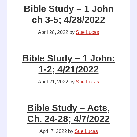
Bible Study – 1 John
ch 3-5; 4/28/2022
April 28, 2022
by
Sue Lucas
Bible Study – 1 John:
1-2; 4/21/2022
April 21, 2022
by
Sue Lucas
Bible Study – Acts,
Ch. 24-28; 4/7/2022
April 7, 2022
by
Sue Lucas