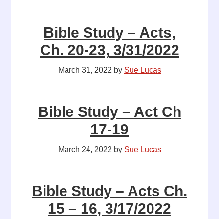
Bible Study – Acts,
Ch. 20-23, 3/31/2022
March 31, 2022
by
Sue Lucas
Bible Study – Act Ch
17-19
March 24, 2022
by
Sue Lucas
Bible Study – Acts Ch.
15 – 16, 3/17/2022