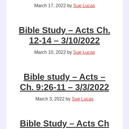
March 17, 2022
by
Sue Lucas
Bible Study – Acts Ch.
12-14 – 3/10/2022
March 10, 2022
by
Sue Lucas
Bible study – Acts –
Ch. 9:26-11 – 3/3/2022
March 3, 2022
by
Sue Lucas
Bible Study – Acts Ch