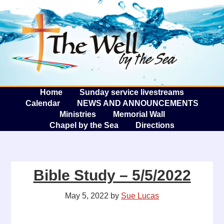
The W
A
Home
Sunday service livestreams
Calendar
NEWS AND ANNOUNCEMENTS
Ministries
Memorial Wall
Chapel by the Sea
Directions
Bible Study – 5/5/2022
May 5, 2022
by
Sue Lucas