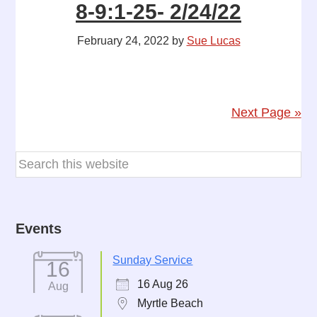
8-9:1-25- 2/24/22
February 24, 2022
by
Sue Lucas
Next Page »
Events
Sunday Service
16
16 Aug 26
Aug
Myrtle Beach