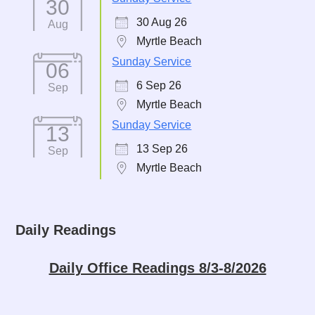
30
30 Aug 26
Aug
Myrtle Beach
Sunday Service
06
6 Sep 26
Sep
Myrtle Beach
Sunday Service
13
13 Sep 26
Sep
Myrtle Beach
Daily Readings
Daily Office Readings 8/3-8/2026