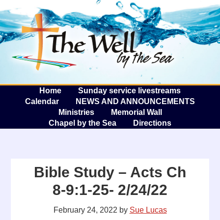
The W
A
Home
Sunday service livestreams
Calendar
NEWS AND ANNOUNCEMENTS
Ministries
Memorial Wall
Chapel by the Sea
Directions
Bible Study – Acts Ch
8-9:1-25- 2/24/22
February 24, 2022
by
Sue Lucas