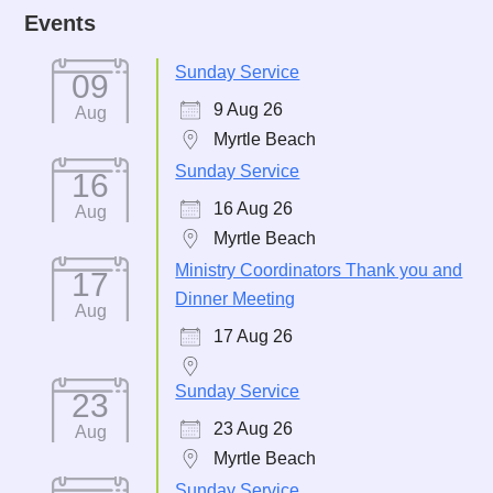
Events
Sunday Service
09
9 Aug 26
Aug
Myrtle Beach
Sunday Service
16
16 Aug 26
Aug
Myrtle Beach
Ministry Coordinators Thank you and
17
Dinner Meeting
Aug
17 Aug 26
Sunday Service
23
23 Aug 26
Aug
Myrtle Beach
Sunday Service