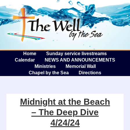
The W
A
Home
Sunday service livestreams
Calendar
NEWS AND ANNOUNCEMENTS
Ministries
Memorial Wall
Chapel by the Sea
Directions
Midnight at the Beach
– The Deep Dive
4/24/24