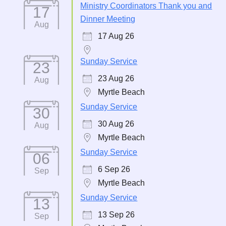
Ministry Coordinators Thank you and
17
Dinner Meeting
Aug
17 Aug 26
Sunday Service
23
23 Aug 26
Aug
Myrtle Beach
Sunday Service
30
30 Aug 26
Aug
Myrtle Beach
Sunday Service
06
6 Sep 26
Sep
Myrtle Beach
Sunday Service
13
13 Sep 26
Sep