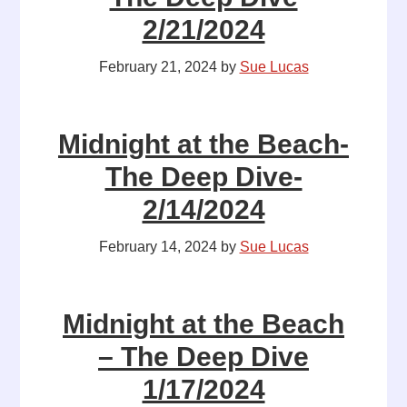
2/21/2024
February 21, 2024
by
Sue Lucas
Midnight at the Beach-
The Deep Dive-
2/14/2024
February 14, 2024
by
Sue Lucas
Midnight at the Beach
– The Deep Dive
1/17/2024