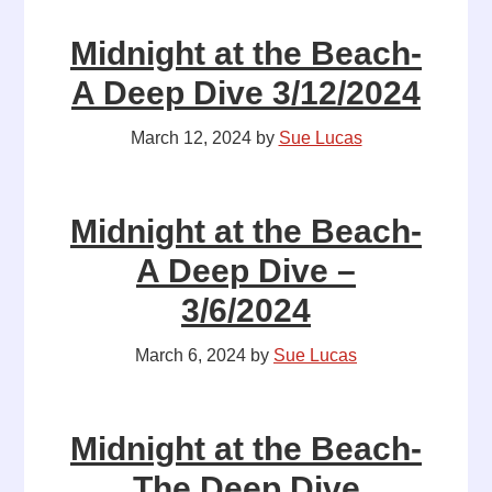
Midnight at the Beach-
A Deep Dive 3/12/2024
March 12, 2024
by
Sue Lucas
Midnight at the Beach-
A Deep Dive –
3/6/2024
March 6, 2024
by
Sue Lucas
Midnight at the Beach-
The Deep Dive