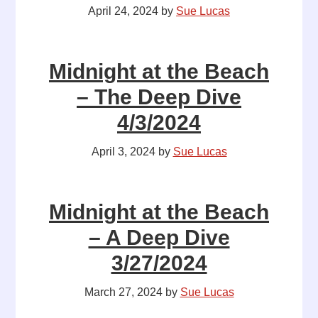
April 24, 2024
by
Sue Lucas
Midnight at the Beach
– The Deep Dive
4/3/2024
April 3, 2024
by
Sue Lucas
Midnight at the Beach
– A Deep Dive
3/27/2024
March 27, 2024
by
Sue Lucas