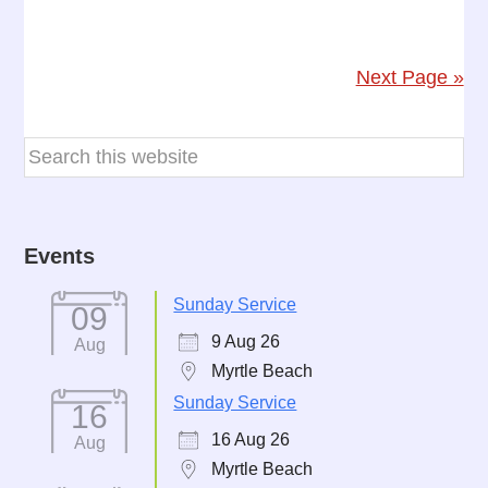
Next Page »
Events
Sunday Service
09
9 Aug 26
Aug
Myrtle Beach
Sunday Service
16
16 Aug 26
Aug
Myrtle Beach