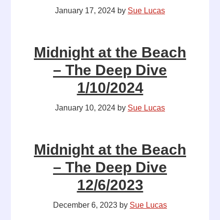
January 17, 2024
by
Sue Lucas
Midnight at the Beach
– The Deep Dive
1/10/2024
January 10, 2024
by
Sue Lucas
Midnight at the Beach
– The Deep Dive
12/6/2023
December 6, 2023
by
Sue Lucas