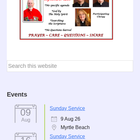
Events
Sunday Service
09
9 Aug 26
Aug
Myrtle Beach
Sunday Service