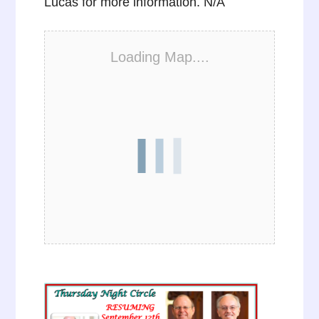
Lucas for more information. N/A
Loading Map....