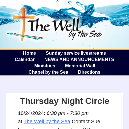
The W
A
Home
Sunday service livestreams
Calendar
NEWS AND ANNOUNCEMENTS
Ministries
Memorial Wall
Chapel by the Sea
Directions
Thursday Night Circle
10/24/2024:
6:30 pm - 7:30 pm
at
The Well by the Sea
Contact Sue