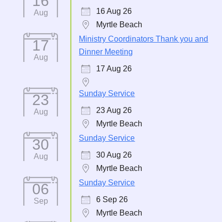
16
16 Aug 26
Aug
Myrtle Beach
Ministry Coordinators Thank you and
17
Dinner Meeting
Aug
17 Aug 26
Sunday Service
23
23 Aug 26
Aug
Myrtle Beach
Sunday Service
30
30 Aug 26
Aug
Myrtle Beach
Sunday Service
06
6 Sep 26
Sep
Myrtle Beach