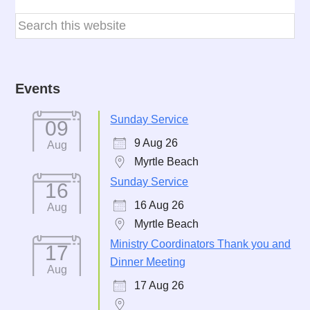
Events
Sunday Service
09
9 Aug 26
Aug
Myrtle Beach
Sunday Service
16
16 Aug 26
Aug
Myrtle Beach
Ministry Coordinators Thank you and
17
Dinner Meeting
Aug
17 Aug 26