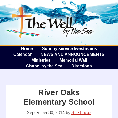
The W
A
Home
Sunday service livestreams
Calendar
NEWS AND ANNOUNCEMENTS
Ministries
Memorial Wall
Chapel by the Sea
Directions
River Oaks
Elementary School
September 30, 2014
by
Sue Lucas