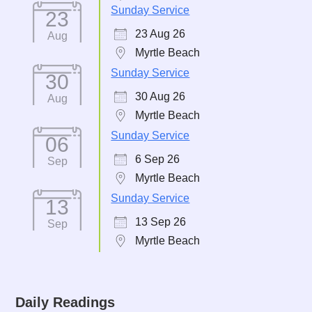
Sunday Service
23
23 Aug 26
Aug
Myrtle Beach
Sunday Service
30
30 Aug 26
Aug
Myrtle Beach
Sunday Service
06
6 Sep 26
Sep
Myrtle Beach
Sunday Service
13
13 Sep 26
Sep
Myrtle Beach
Daily Readings