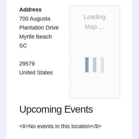
Address
Loading
700 Augusta
Map....
Plantation Drive
Myrtle Beach
SC
29579
United States
Upcoming Events
<li>No events in this location</li>