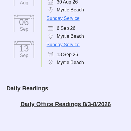
30 Aug 26
Aug
Myrtle Beach
Sunday Service
06
6 Sep 26
Sep
Myrtle Beach
Sunday Service
13
13 Sep 26
Sep
Myrtle Beach
Daily Readings
Daily Office Readings 8/3-8/2026