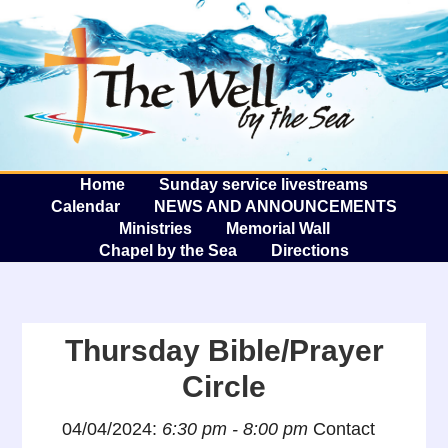
The W
A
Home
Sunday service livestreams
Calendar
NEWS AND ANNOUNCEMENTS
Ministries
Memorial Wall
Chapel by the Sea
Directions
Thursday Bible/Prayer
Circle
04/04/2024:
6:30 pm - 8:00 pm
Contact