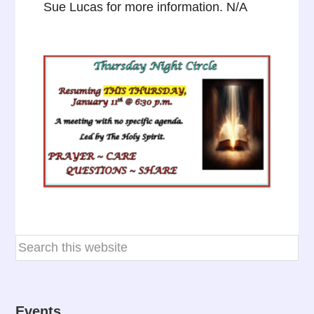
Sue Lucas for more information. N/A
Events