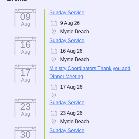
Sunday Service
09
9 Aug 26
Aug
Myrtle Beach
Sunday Service
16
16 Aug 26
Aug
Myrtle Beach
Ministry Coordinators Thank you and
17
Dinner Meeting
Aug
17 Aug 26
Sunday Service
23
23 Aug 26
Aug
Myrtle Beach
Sunday Service
30