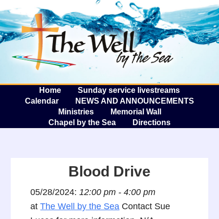
The W
A
Home
Sunday service livestreams
Calendar
NEWS AND ANNOUNCEMENTS
Ministries
Memorial Wall
Chapel by the Sea
Directions
Blood Drive
05/28/2024:
12:00 pm - 4:00 pm
at
The Well by the Sea
Contact Sue