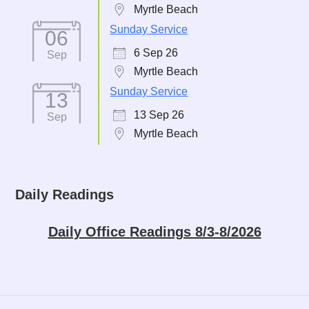
Myrtle Beach
Sunday Service
06
6 Sep 26
Sep
Myrtle Beach
Sunday Service
13
13 Sep 26
Sep
Myrtle Beach
Daily Readings
Daily Office Readings 8/3-8/2026