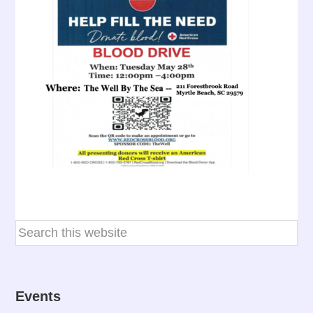
Events