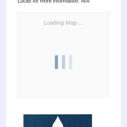
Lucas for more information. N/A
Loading Map....