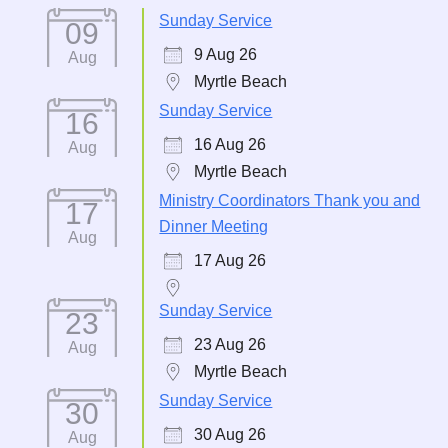
Sunday Service
09
9 Aug 26
Aug
Myrtle Beach
Sunday Service
16
16 Aug 26
Aug
Myrtle Beach
Ministry Coordinators Thank you and
17
Dinner Meeting
Aug
17 Aug 26
Sunday Service
23
23 Aug 26
Aug
Myrtle Beach
Sunday Service
30
30 Aug 26
Aug