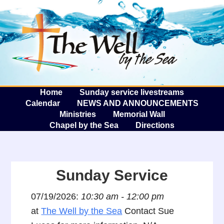
The W
A
Home
Sunday service livestreams
Calendar
NEWS AND ANNOUNCEMENTS
Ministries
Memorial Wall
Chapel by the Sea
Directions
Sunday Service
07/19/2026:
10:30 am - 12:00 pm
at
The Well by the Sea
Contact Sue