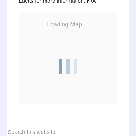
Lucas for more information. N/A
Loading Map....