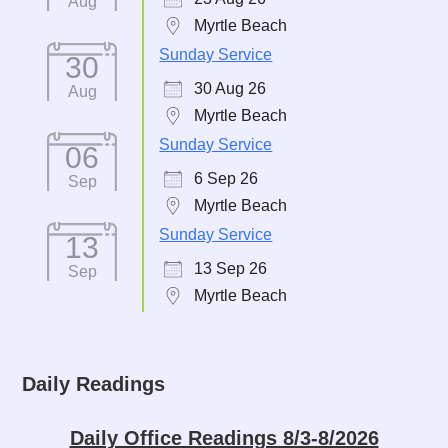
Aug
Myrtle Beach
Sunday Service
30
30 Aug 26
Aug
Myrtle Beach
Sunday Service
06
6 Sep 26
Sep
Myrtle Beach
Sunday Service
13
13 Sep 26
Sep
Myrtle Beach
Daily Readings
Daily Office Readings 8/3-8/2026