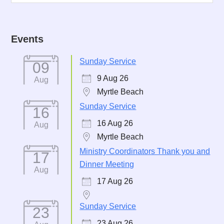
Events
Sunday Service
09
9 Aug 26
Aug
Myrtle Beach
Sunday Service
16
16 Aug 26
Aug
Myrtle Beach
Ministry Coordinators Thank you and
17
Dinner Meeting
Aug
17 Aug 26
Sunday Service
23
23 Aug 26