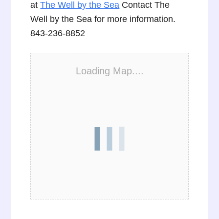
at
The Well by the Sea
Contact The
Well by the Sea for more information.
843-236-8852
Loading Map....