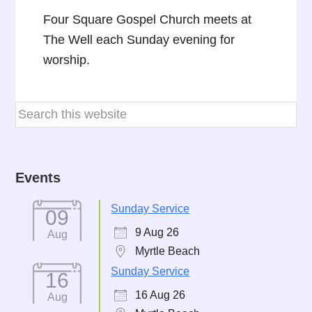
Four Square Gospel Church meets at
The Well each Sunday evening for
worship.
Events
Sunday Service
09
9 Aug 26
Aug
Myrtle Beach
Sunday Service
16
16 Aug 26
Aug