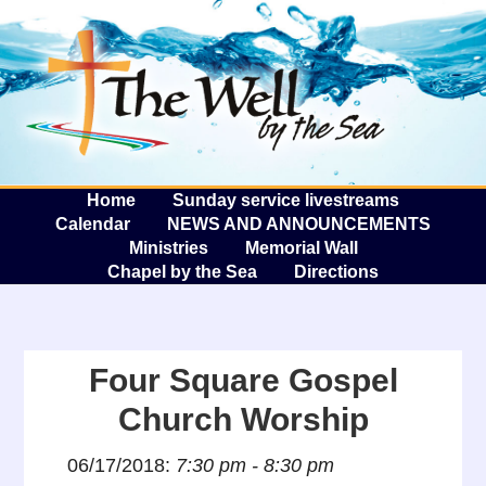
The W
A
Home
Sunday service livestreams
Calendar
NEWS AND ANNOUNCEMENTS
Ministries
Memorial Wall
Chapel by the Sea
Directions
Four Square Gospel
Church Worship
06/17/2018:
7:30 pm - 8:30 pm