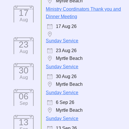
Myrtle Beach
Ministry Coordinators Thank you and
17
Dinner Meeting
Aug
17 Aug 26
Sunday Service
23
23 Aug 26
Aug
Myrtle Beach
Sunday Service
30
30 Aug 26
Aug
Myrtle Beach
Sunday Service
06
6 Sep 26
Sep
Myrtle Beach
Sunday Service
13
13 Sep 26