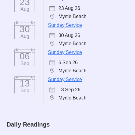
23
23 Aug 26
Aug
Myrtle Beach
Sunday Service
30
30 Aug 26
Aug
Myrtle Beach
Sunday Service
06
6 Sep 26
Sep
Myrtle Beach
Sunday Service
13
13 Sep 26
Sep
Myrtle Beach
Daily Readings