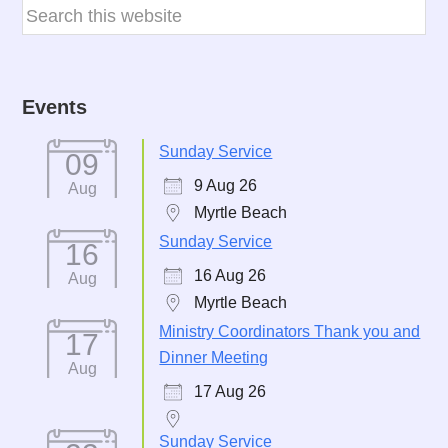
Events
Sunday Service
09
9 Aug 26
Aug
Myrtle Beach
Sunday Service
16
16 Aug 26
Aug
Myrtle Beach
Ministry Coordinators Thank you and
17
Dinner Meeting
Aug
17 Aug 26
Sunday Service