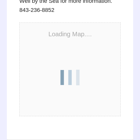
Well by the Sea for more information.
843-236-8852
Loading Map....