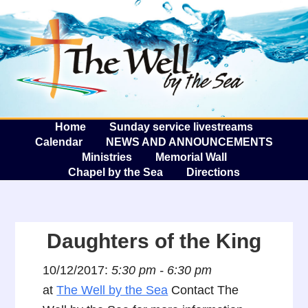
The W
A
Home
Sunday service livestreams
Calendar
NEWS AND ANNOUNCEMENTS
Ministries
Memorial Wall
Chapel by the Sea
Directions
Daughters of the King
10/12/2017:
5:30 pm - 6:30 pm
at
The Well by the Sea
Contact The