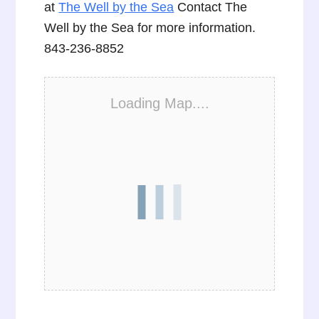
at
The Well by the Sea
Contact The
Well by the Sea for more information.
843-236-8852
Loading Map....