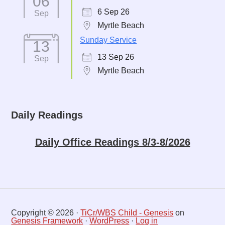
06
6 Sep 26
Sep
Myrtle Beach
Sunday Service
13
13 Sep 26
Sep
Myrtle Beach
Daily Readings
Daily Office Readings 8/3-8/2026
Copyright © 2026 ·
TiCr/WBS Child - Genesis
on
Genesis Framework
·
WordPress
·
Log in