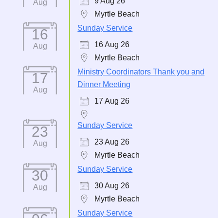
9 Aug 26
Aug
Myrtle Beach
Sunday Service
16
16 Aug 26
Aug
Myrtle Beach
Ministry Coordinators Thank you and
17
Dinner Meeting
Aug
17 Aug 26
Sunday Service
23
23 Aug 26
Aug
Myrtle Beach
Sunday Service
30
30 Aug 26
Aug
Myrtle Beach
Sunday Service