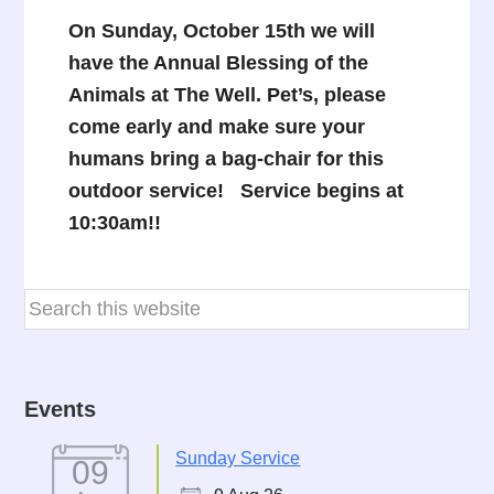
On Sunday,
October 15th we will
have the Annual Blessing of the
Animals at The Well. Pet’s, please
come early and make sure your
humans bring a bag-chair for this
outdoor service! Service begins at
10:30am!!
Events
Sunday Service
09