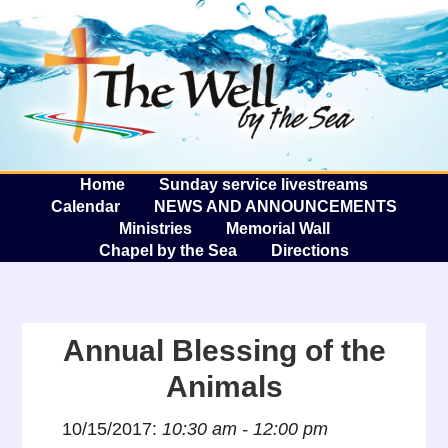
The W
A
Home
Sunday service livestreams
Calendar
NEWS AND ANNOUNCEMENTS
Ministries
Memorial Wall
Chapel by the Sea
Directions
Annual Blessing of the
Animals
10/15/2017:
10:30 am - 12:00 pm