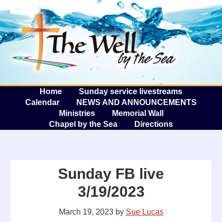
The W
A
Home
Sunday service livestreams
Calendar
NEWS AND ANNOUNCEMENTS
Ministries
Memorial Wall
Chapel by the Sea
Directions
Sunday FB live
3/19/2023
March 19, 2023
by
Sue Lucas