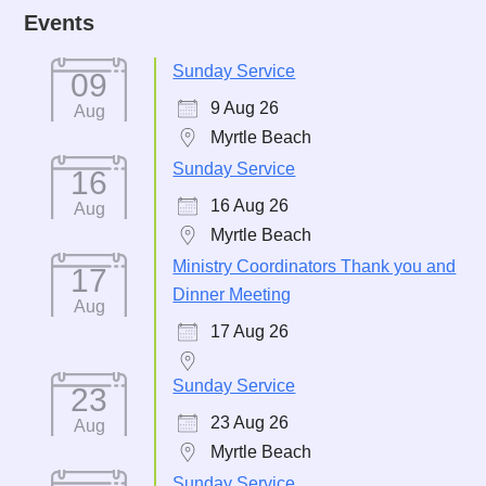
Events
Sunday Service
09
9 Aug 26
Aug
Myrtle Beach
Sunday Service
16
16 Aug 26
Aug
Myrtle Beach
Ministry Coordinators Thank you and
17
Dinner Meeting
Aug
17 Aug 26
Sunday Service
23
23 Aug 26
Aug
Myrtle Beach
Sunday Service