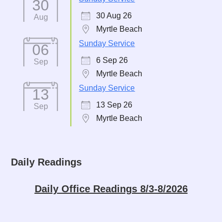
30
30 Aug 26
Aug
Myrtle Beach
Sunday Service
06
6 Sep 26
Sep
Myrtle Beach
Sunday Service
13
13 Sep 26
Sep
Myrtle Beach
Daily Readings
Daily Office Readings 8/3-8/2026