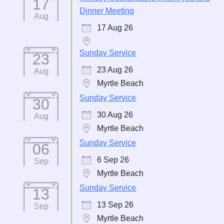
17
Dinner Meeting
Aug
17 Aug 26
Sunday Service
23
23 Aug 26
Aug
Myrtle Beach
Sunday Service
30
30 Aug 26
Aug
Myrtle Beach
Sunday Service
06
6 Sep 26
Sep
Myrtle Beach
Sunday Service
13
13 Sep 26
Sep
Myrtle Beach