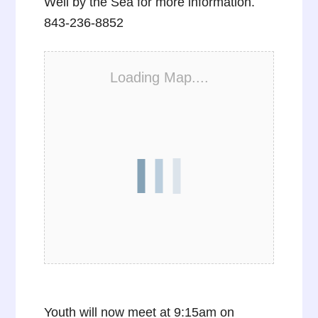
Well by the Sea for more information.
843-236-8852
Loading Map....
Youth will now meet at 9:15am on