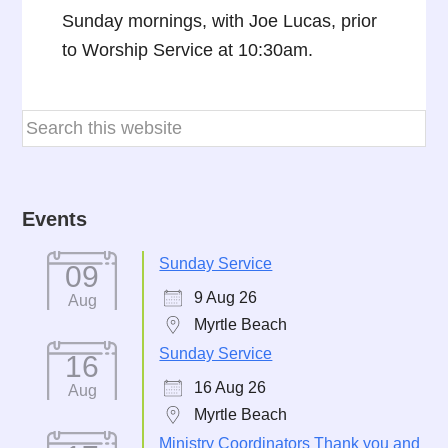
Sunday mornings, with Joe Lucas, prior
to Worship Service at 10:30am.
Events
Sunday Service
09
9 Aug 26
Aug
Myrtle Beach
Sunday Service
16
16 Aug 26
Aug
Myrtle Beach
Ministry Coordinators Thank you and