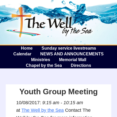
The W
A
Home
Sunday service livestreams
Calendar
NEWS AND ANNOUNCEMENTS
Ministries
Memorial Wall
Chapel by the Sea
Directions
Youth Group Meeting
10/08/2017:
9:15 am - 10:15 am
at
The Well by the Sea
Contact The