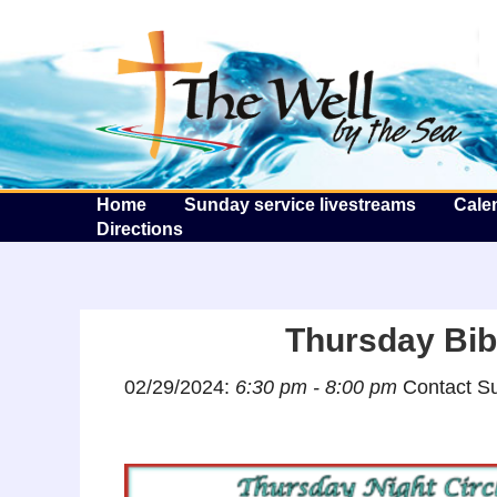
T
Home
Sunday service livestreams
Cale
Directions
Thursday Bibl
02/29/2024:
6:30 pm - 8:00 pm
Contact Su