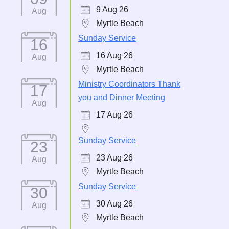
9 Aug 26
Aug
Myrtle Beach
Sunday Service
16
16 Aug 26
Aug
Myrtle Beach
Ministry Coordinators Thank
17
you and Dinner Meeting
Aug
17 Aug 26
Sunday Service
23
23 Aug 26
Aug
Myrtle Beach
Sunday Service
30
30 Aug 26
Aug
Myrtle Beach