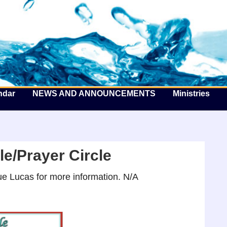
he Well by the Sea
ndar
NEWS AND ANNOUNCEMENTS
Ministries
e/Prayer Circle
e Lucas for more information. N/A