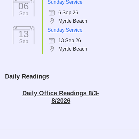
Sunday Service
06
6 Sep 26
Sep
Myrtle Beach
Sunday Service
13
13 Sep 26
Sep
Myrtle Beach
Daily Readings
Daily Office Readings 8/3-
8/2026