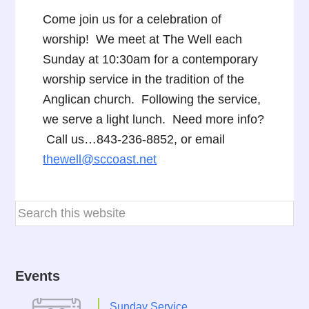
Come join us for a celebration of
worship! We meet at The Well each
Sunday at 10:30am for a contemporary
worship service in the tradition of the
Anglican church. Following the service,
we serve a light lunch. Need more info?
Call us…843-236-8852, or email
thewell@sccoast.net
Events
Sunday Service