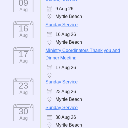
09
9 Aug 26
Aug
Myrtle Beach
Sunday Service
16
16 Aug 26
Aug
Myrtle Beach
Ministry Coordinators Thank you and
17
Dinner Meeting
Aug
17 Aug 26
Sunday Service
23
23 Aug 26
Aug
Myrtle Beach
Sunday Service
30
30 Aug 26
Aug
Myrtle Beach