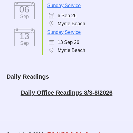
Sunday Service
06
6 Sep 26
Sep
Myrtle Beach
Sunday Service
13
13 Sep 26
Sep
Myrtle Beach
Daily Readings
Daily Office Readings 8/3-8/2026