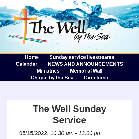
The W
A
Home
Sunday service livestreams
Calendar
NEWS AND ANNOUNCEMENTS
Ministries
Memorial Wall
Chapel by the Sea
Directions
The Well Sunday
Service
05/15/2022:
10:30 am - 12:00 pm