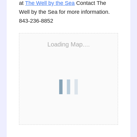
at
The Well by the Sea
Contact The
Well by the Sea for more information.
843-236-8852
Loading Map....