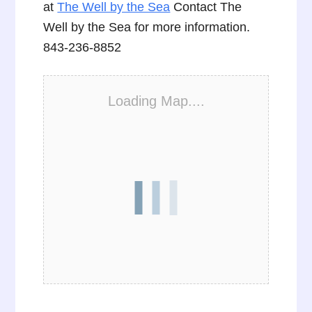
at
The Well by the Sea
Contact The
Well by the Sea for more information.
843-236-8852
Loading Map....