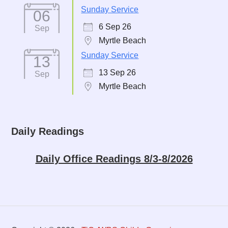
Sunday Service
06
6 Sep 26
Sep
Myrtle Beach
Sunday Service
13
13 Sep 26
Sep
Myrtle Beach
Daily Readings
Daily Office Readings 8/3-8/2026