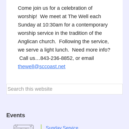
Come join us for a celebration of
worship! We meet at The Well each
Sunday at 10:30am for a contemporary
worship service in the tradition of the
Anglican church. Following the service,
we serve a light lunch. Need more info?
Call us…843-236-8852, or email
thewell@sccoast.net
Events
Sunday Service