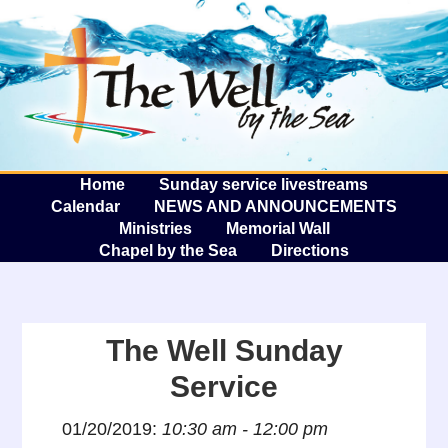
The W
A
Home
Sunday service livestreams
Calendar
NEWS AND ANNOUNCEMENTS
Ministries
Memorial Wall
Chapel by the Sea
Directions
The Well Sunday
Service
01/20/2019:
10:30 am - 12:00 pm