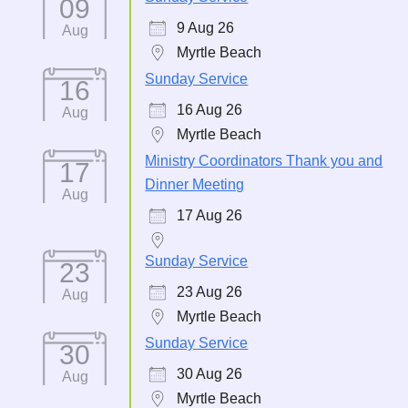
09
9 Aug 26
Aug
Myrtle Beach
Sunday Service
16
16 Aug 26
Aug
Myrtle Beach
Ministry Coordinators Thank you and
17
Dinner Meeting
Aug
17 Aug 26
Sunday Service
23
23 Aug 26
Aug
Myrtle Beach
Sunday Service
30
30 Aug 26
Aug
Myrtle Beach