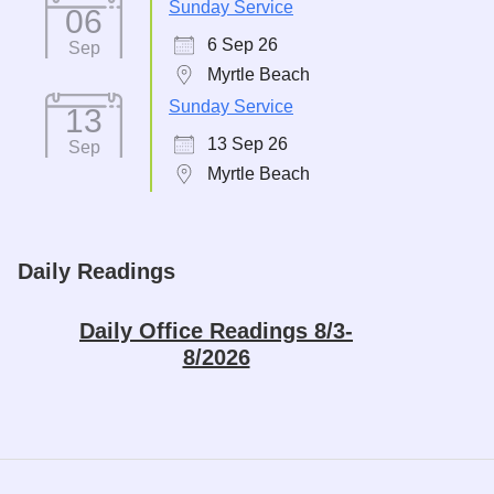
Sunday Service
06
6 Sep 26
Sep
Myrtle Beach
Sunday Service
13
13 Sep 26
Sep
Myrtle Beach
Daily Readings
Daily Office Readings 8/3-
8/2026