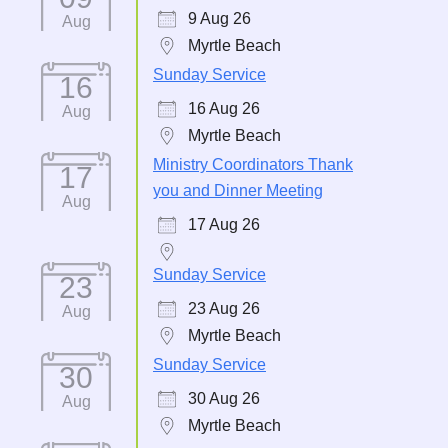
9 Aug 26
Aug
Myrtle Beach
Sunday Service
16
16 Aug 26
Aug
Myrtle Beach
Ministry Coordinators Thank
17
you and Dinner Meeting
Aug
17 Aug 26
Sunday Service
23
23 Aug 26
Aug
Myrtle Beach
Sunday Service
30
30 Aug 26
Aug
Myrtle Beach