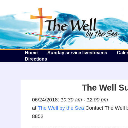
T
Home
Sunday service livestreams
Cale
Directions
The Well S
06/24/2018:
10:30 am - 12:00 pm
at
The Well by the Sea
Contact The Well b
8852