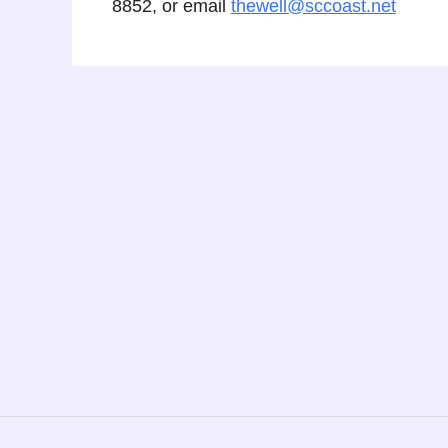
8852, or email
thewell@sccoast.net