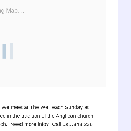
ng Map....
p! We meet at The Well each Sunday at
 in the tradition of the Anglican church.
lunch. Need more info? Call us…843-236-