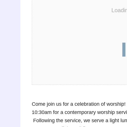
Loadi
Come join us for a celebration of worshi
10:30am for a contemporary worship service
Following the service, we serve a light 