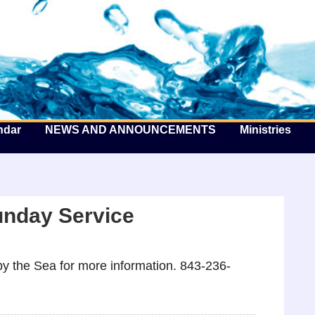
he Well by the Sea
ndar
NEWS AND ANNOUNCEMENTS
Ministries
unday Service
y the Sea for more information. 843-236-