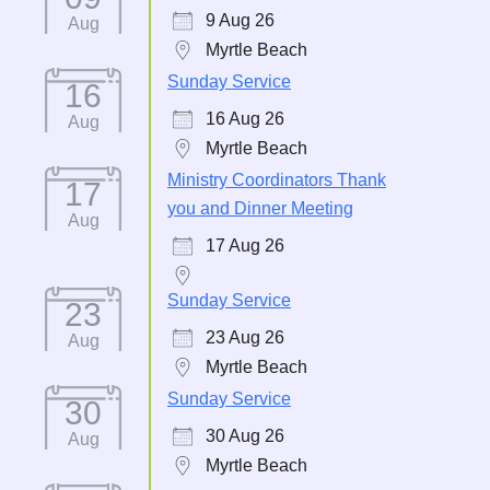
9 Aug 26
Aug
Myrtle Beach
Sunday Service
16
16 Aug 26
Aug
Myrtle Beach
Ministry Coordinators Thank
17
you and Dinner Meeting
Aug
17 Aug 26
Sunday Service
23
23 Aug 26
Aug
Myrtle Beach
Sunday Service
30
30 Aug 26
Aug
Myrtle Beach