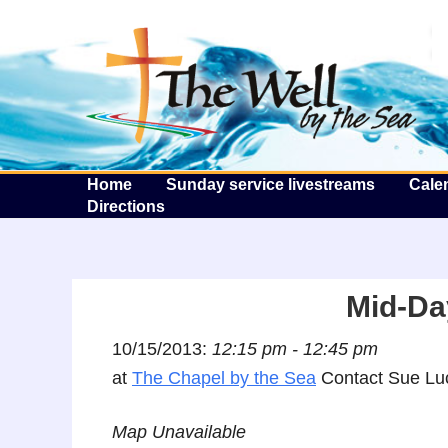
T
Home
Sunday service livestreams
Cale
Directions
Mid-Da
10/15/2013:
12:15 pm - 12:45 pm
at
The Chapel by the Sea
Contact Sue Luc
Map Unavailable