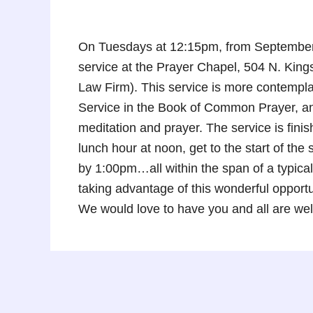
On Tuesdays at 12:15pm, from September 
service at the Prayer Chapel, 504 N. Kin
Law Firm). This service is more contempla
Service in the Book of Common Prayer, and
meditation and prayer. The service is fini
lunch hour at noon, get to the start of th
by 1:00pm…all within the span of a typical
taking advantage of this wonderful oppor
We would love to have you and all are we