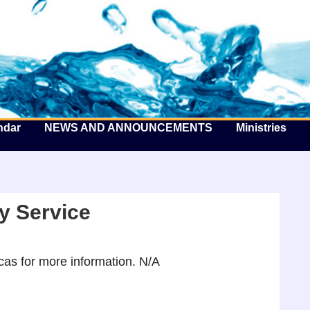
he Well by the Sea
ndar
NEWS AND ANNOUNCEMENTS
Ministries
y Service
as for more information. N/A