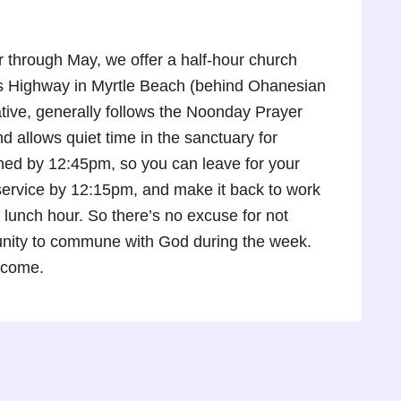
through May, we offer a half-hour church
gs Highway in Myrtle Beach (behind Ohanesian
tive, generally follows the Noonday Prayer
 allows quiet time in the sanctuary for
shed by 12:45pm, so you can leave for your
e service by 12:15pm, and make it back to work
 lunch hour. So there’s no excuse for not
tunity to commune with God during the week.
lcome.