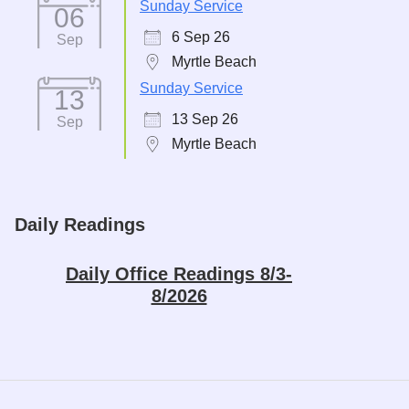
Sunday Service
06
6 Sep 26
Sep
Myrtle Beach
Sunday Service
13
13 Sep 26
Sep
Myrtle Beach
Daily Readings
Daily Office Readings 8/3-
8/2026