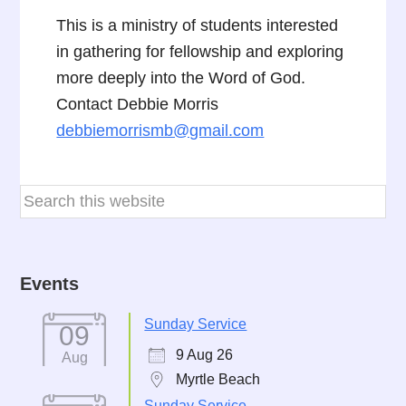
This is a ministry of students interested
in gathering for fellowship and exploring
more deeply into the Word of God.
Contact Debbie Morris
debbiemorrismb@gmail.com
Events
Sunday Service
09
9 Aug 26
Aug
Myrtle Beach
Sunday Service