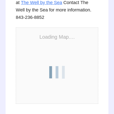
at
The Well by the Sea
Contact The
Well by the Sea for more information.
843-236-8852
Loading Map....