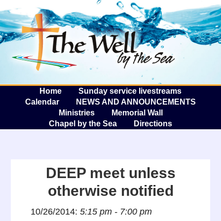
The W
A
Home
Sunday service livestreams
Calendar
NEWS AND ANNOUNCEMENTS
Ministries
Memorial Wall
Chapel by the Sea
Directions
DEEP meet unless
otherwise notified
10/26/2014:
5:15 pm - 7:00 pm