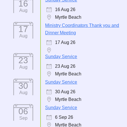
16
16 Aug 26
Aug
Myrtle Beach
Ministry Coordinators Thank you and
17
Dinner Meeting
Aug
17 Aug 26
Sunday Service
23
23 Aug 26
Aug
Myrtle Beach
Sunday Service
30
30 Aug 26
Aug
Myrtle Beach
Sunday Service
06
6 Sep 26
Sep
Myrtle Beach