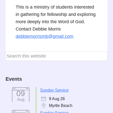
This is a ministry of students interested
in gathering for fellowship and exploring
more deeply into the Word of God.
Contact Debbie Morris
debbiemorrismb@gmail.com
Events
Sunday Service
09
9 Aug 26
Aug
Myrtle Beach
Sunday Service