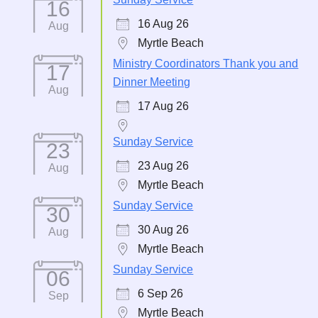
16
16 Aug 26
Aug
Myrtle Beach
Ministry Coordinators Thank you and
17
Dinner Meeting
Aug
17 Aug 26
Sunday Service
23
23 Aug 26
Aug
Myrtle Beach
Sunday Service
30
30 Aug 26
Aug
Myrtle Beach
Sunday Service
06
6 Sep 26
Sep
Myrtle Beach