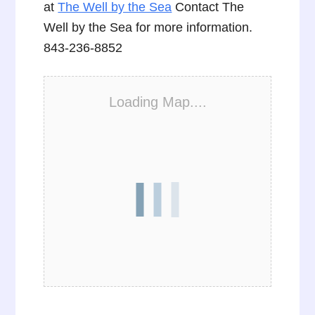
at
The Well by the Sea
Contact The
Well by the Sea for more information.
843-236-8852
Loading Map....