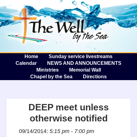
The W
A
Home
Sunday service livestreams
Calendar
NEWS AND ANNOUNCEMENTS
Ministries
Memorial Wall
Chapel by the Sea
Directions
DEEP meet unless
otherwise notified
09/14/2014:
5:15 pm - 7:00 pm