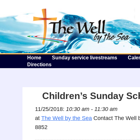
T
Home
Sunday service livestreams
Cale
Directions
Children’s Sunday Sc
11/25/2018:
10:30 am - 11:30 am
at
The Well by the Sea
Contact The Well b
8852