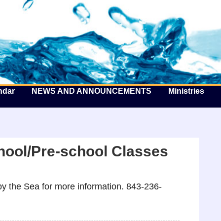
he Well by the Sea
ndar
NEWS AND ANNOUNCEMENTS
Ministries
hool/Pre-school Classes
y the Sea for more information. 843-236-