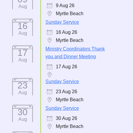
9 Aug 26
Aug
Myrtle Beach
Sunday Service
16
16 Aug 26
Aug
Myrtle Beach
Ministry Coordinators Thank
17
you and Dinner Meeting
Aug
17 Aug 26
Sunday Service
23
23 Aug 26
Aug
Myrtle Beach
Sunday Service
30
30 Aug 26
Aug
Myrtle Beach