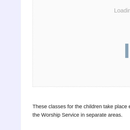
Loadi
These classes for the children take plac
the Worship Service in separate areas.