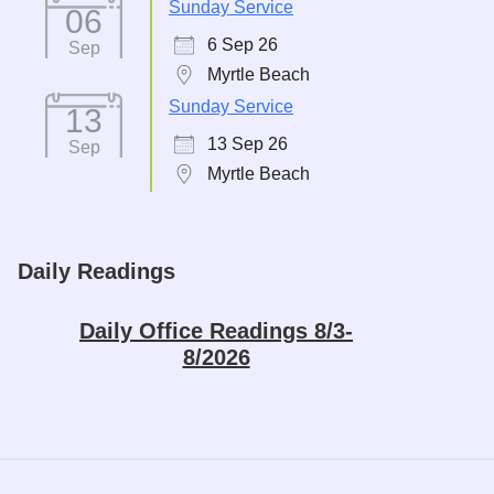
Sunday Service
06
6 Sep 26
Sep
Myrtle Beach
Sunday Service
13
13 Sep 26
Sep
Myrtle Beach
Daily Readings
Daily Office Readings 8/3-
8/2026