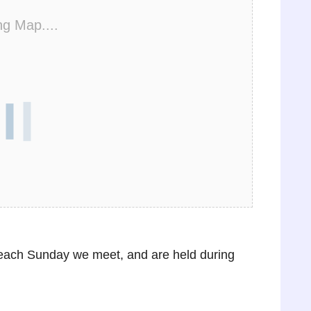
ng Map....
e each Sunday we meet, and are held during