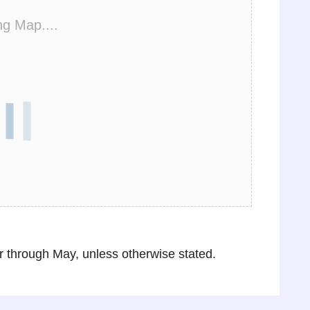
ng Map....
through May, unless otherwise stated.