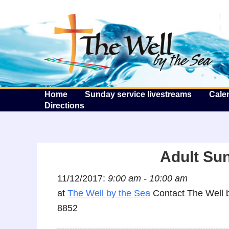
T
Home
Sunday service livestreams
Cale
Directions
Adult Su
11/12/2017:
9:00 am - 10:00 am
at
The Well by the Sea
Contact The Well b
8852