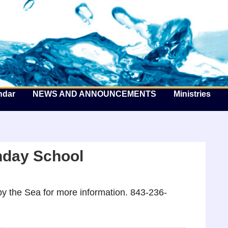
he Well by the Sea
ndar
NEWS AND ANNOUNCEMENTS
Ministries
nday School
y the Sea for more information. 843-236-