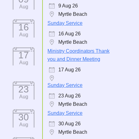
9 Aug 26
Aug
Myrtle Beach
Sunday Service
16
16 Aug 26
Aug
Myrtle Beach
Ministry Coordinators Thank
17
you and Dinner Meeting
Aug
17 Aug 26
Sunday Service
23
23 Aug 26
Aug
Myrtle Beach
Sunday Service
30
30 Aug 26
Aug
Myrtle Beach