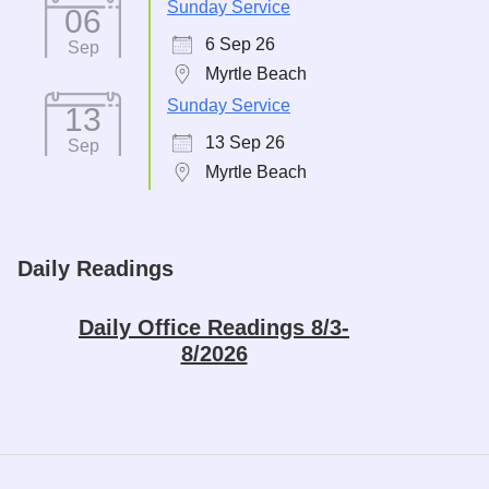
Sunday Service
06
6 Sep 26
Sep
Myrtle Beach
Sunday Service
13
13 Sep 26
Sep
Myrtle Beach
Daily Readings
Daily Office Readings 8/3-
8/2026