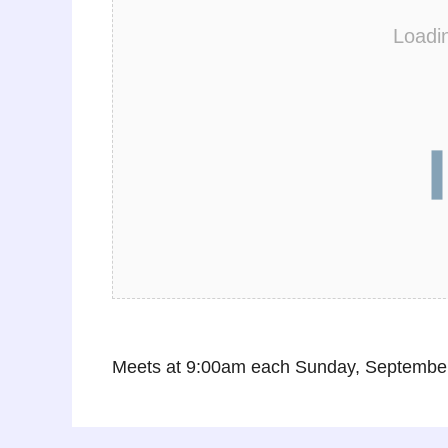
Loadi
Meets at 9:00am each Sunday, September 