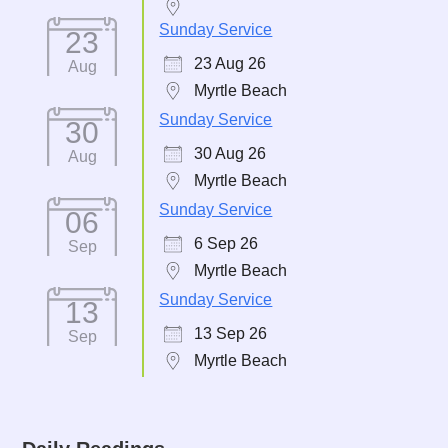
Sunday Service
23
23 Aug 26
Aug
Myrtle Beach
Sunday Service
30
30 Aug 26
Aug
Myrtle Beach
Sunday Service
06
6 Sep 26
Sep
Myrtle Beach
Sunday Service
13
13 Sep 26
Sep
Myrtle Beach