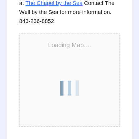
at
The Chapel by the Sea
Contact The
Well by the Sea for more information.
843-236-8852
Loading Map....