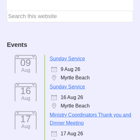
Events
Sunday Service
09
9 Aug 26
Aug
Myrtle Beach
Sunday Service
16
16 Aug 26
Aug
Myrtle Beach
Ministry Coordinators Thank you and
17
Dinner Meeting
Aug
17 Aug 26