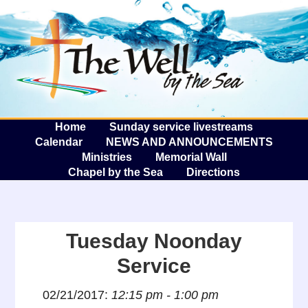
The W
A
Home
Sunday service livestreams
Calendar
NEWS AND ANNOUNCEMENTS
Ministries
Memorial Wall
Chapel by the Sea
Directions
Tuesday Noonday
Service
02/21/2017:
12:15 pm - 1:00 pm