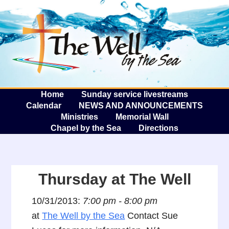
The W
A
Home
Sunday service livestreams
Calendar
NEWS AND ANNOUNCEMENTS
Ministries
Memorial Wall
Chapel by the Sea
Directions
Thursday at The Well
10/31/2013:
7:00 pm - 8:00 pm
at
The Well by the Sea
Contact Sue