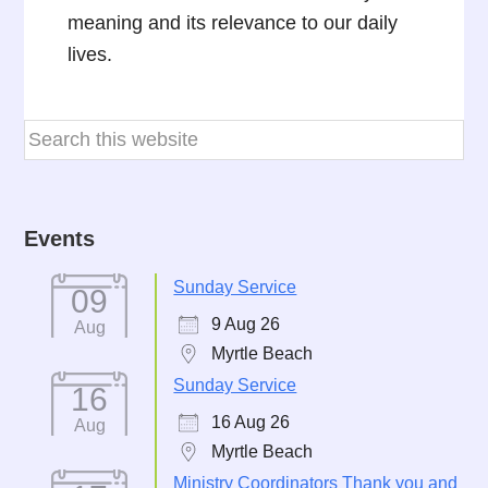
meaning and its relevance to our daily
lives.
Events
Sunday Service
09
9 Aug 26
Aug
Myrtle Beach
Sunday Service
16
16 Aug 26
Aug
Myrtle Beach
Ministry Coordinators Thank you and