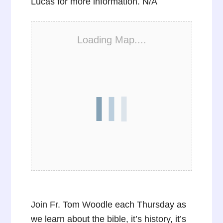
Lucas for more information. N/A
Loading Map....
Join Fr. Tom Woodle each Thursday as
we learn about the bible, it’s history, it’s