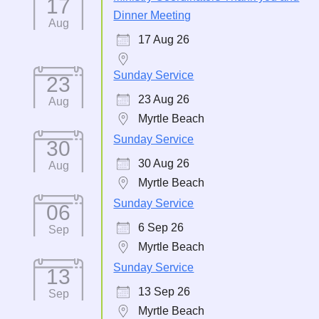
17
Dinner Meeting
Aug
17 Aug 26
Sunday Service
23
23 Aug 26
Aug
Myrtle Beach
Sunday Service
30
30 Aug 26
Aug
Myrtle Beach
Sunday Service
06
6 Sep 26
Sep
Myrtle Beach
Sunday Service
13
13 Sep 26
Sep
Myrtle Beach