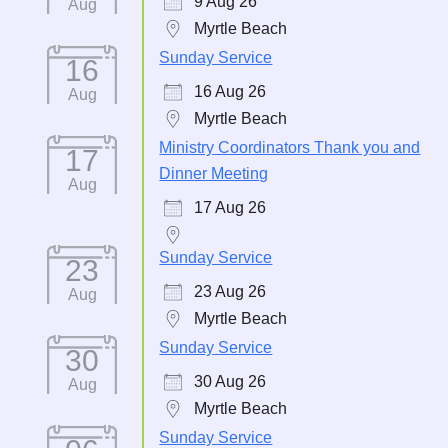
9 Aug 26
Aug
Myrtle Beach
Sunday Service
16
16 Aug 26
Aug
Myrtle Beach
Ministry Coordinators Thank you and
17
Dinner Meeting
Aug
17 Aug 26
Sunday Service
23
23 Aug 26
Aug
Myrtle Beach
Sunday Service
30
30 Aug 26
Aug
Myrtle Beach
Sunday Service