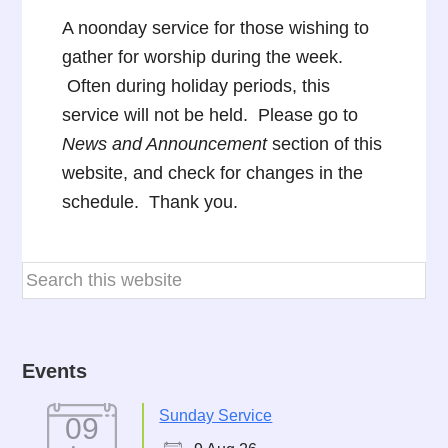
A noonday service for those wishing to
gather for worship during the week.
Often during holiday periods, this
service will not be held. Please go to
News and Announcement
section of this
website, and check for changes in the
schedule. Thank you.
Events
Sunday Service
09