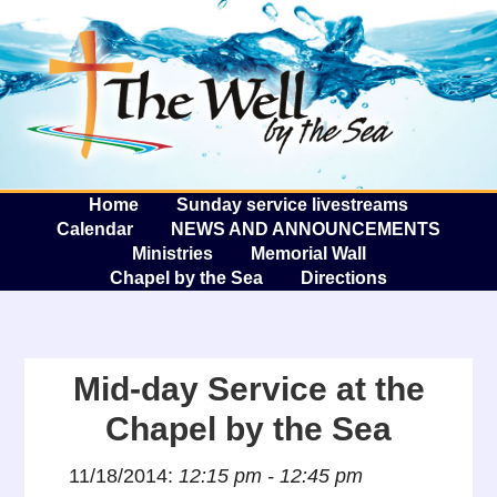
The W
A
Home
Sunday service livestreams
Calendar
NEWS AND ANNOUNCEMENTS
Ministries
Memorial Wall
Chapel by the Sea
Directions
Mid-day Service at the
Chapel by the Sea
11/18/2014:
12:15 pm - 12:45 pm