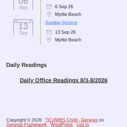
06
6 Sep 26
Sep
Myrtle Beach
Sunday Service
13
13 Sep 26
Sep
Myrtle Beach
Daily Readings
Daily Office Readings 8/3-8/2026
Copyright © 2026 ·
TiCr/WBS Child - Genesis
on
Genesis Framework
·
WordPress
·
Log in