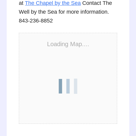
at
The Chapel by the Sea
Contact The
Well by the Sea for more information.
843-236-8852
Loading Map....