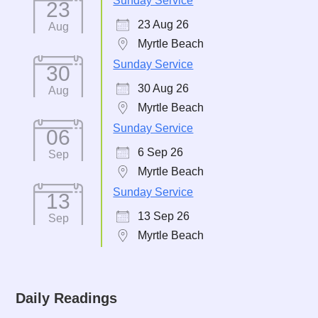
Sunday Service
23
23 Aug 26
Aug
Myrtle Beach
Sunday Service
30
30 Aug 26
Aug
Myrtle Beach
Sunday Service
06
6 Sep 26
Sep
Myrtle Beach
Sunday Service
13
13 Sep 26
Sep
Myrtle Beach
Daily Readings