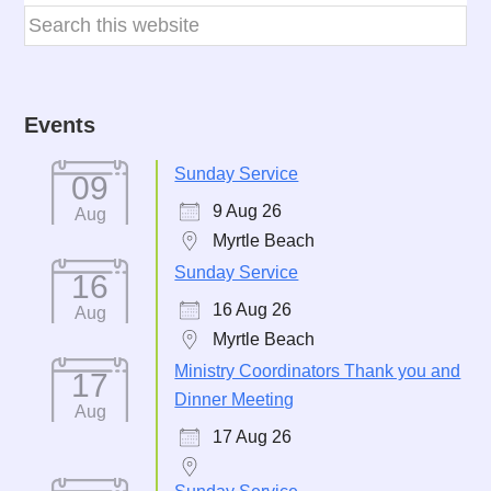
Events
Sunday Service
09
9 Aug 26
Aug
Myrtle Beach
Sunday Service
16
16 Aug 26
Aug
Myrtle Beach
Ministry Coordinators Thank you and
17
Dinner Meeting
Aug
17 Aug 26