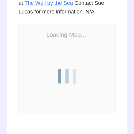
at
The Well by the Sea
Contact Sue
Lucas for more information. N/A
Loading Map....