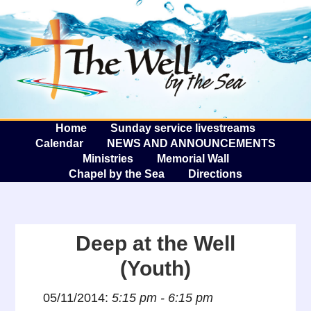
The W
A
Home
Sunday service livestreams
Calendar
NEWS AND ANNOUNCEMENTS
Ministries
Memorial Wall
Chapel by the Sea
Directions
Deep at the Well
(Youth)
05/11/2014:
5:15 pm - 6:15 pm