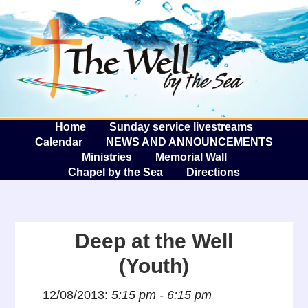
The W
A
Home
Sunday service livestreams
Calendar
NEWS AND ANNOUNCEMENTS
Ministries
Memorial Wall
Chapel by the Sea
Directions
Deep at the Well
(Youth)
12/08/2013:
5:15 pm - 6:15 pm