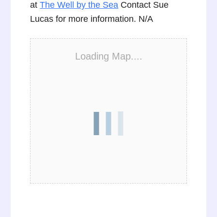
at
The Well by the Sea
Contact Sue
Lucas for more information. N/A
Loading Map....