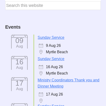
Events
Sunday Service
09
9 Aug 26
Aug
Myrtle Beach
Sunday Service
16
16 Aug 26
Aug
Myrtle Beach
Ministry Coordinators Thank you and
17
Dinner Meeting
Aug
17 Aug 26