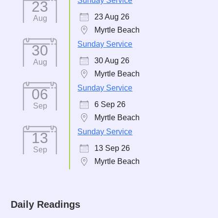
Sunday Service
23
23 Aug 26
Aug
Myrtle Beach
Sunday Service
30
30 Aug 26
Aug
Myrtle Beach
Sunday Service
06
6 Sep 26
Sep
Myrtle Beach
Sunday Service
13
13 Sep 26
Sep
Myrtle Beach
Daily Readings