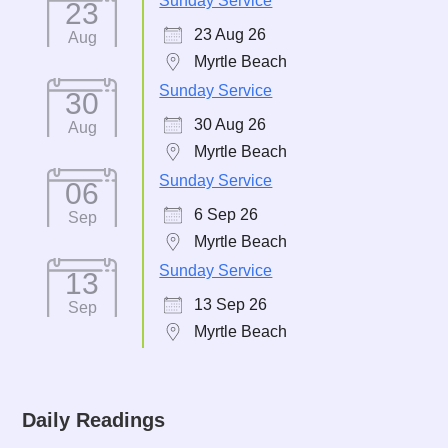
Sunday Service
23
23 Aug 26
Aug
Myrtle Beach
Sunday Service
30
30 Aug 26
Aug
Myrtle Beach
Sunday Service
06
6 Sep 26
Sep
Myrtle Beach
Sunday Service
13
13 Sep 26
Sep
Myrtle Beach
Daily Readings