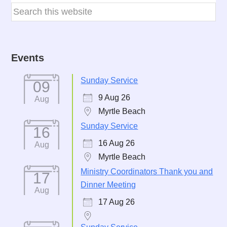
Events
Sunday Service
09
9 Aug 26
Aug
Myrtle Beach
Sunday Service
16
16 Aug 26
Aug
Myrtle Beach
Ministry Coordinators Thank you and
17
Dinner Meeting
Aug
17 Aug 26