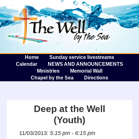
The W
A
Home
Sunday service livestreams
Calendar
NEWS AND ANNOUNCEMENTS
Ministries
Memorial Wall
Chapel by the Sea
Directions
Deep at the Well
(Youth)
11/03/2013:
5:15 pm - 6:15 pm