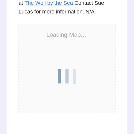
at
The Well by the Sea
Contact Sue
Lucas for more information. N/A
Loading Map....