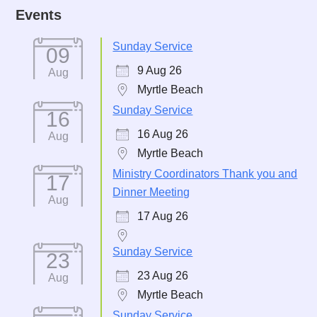
Events
Sunday Service
09
9 Aug 26
Aug
Myrtle Beach
Sunday Service
16
16 Aug 26
Aug
Myrtle Beach
Ministry Coordinators Thank you and
17
Dinner Meeting
Aug
17 Aug 26
Sunday Service
23
23 Aug 26
Aug
Myrtle Beach
Sunday Service