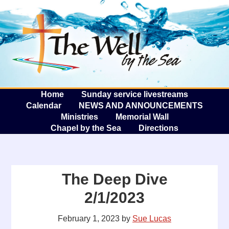
The W
A
Home
Sunday service livestreams
Calendar
NEWS AND ANNOUNCEMENTS
Ministries
Memorial Wall
Chapel by the Sea
Directions
The Deep Dive
2/1/2023
February 1, 2023
by
Sue Lucas