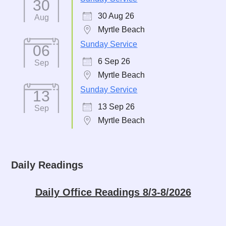
30
30 Aug 26
Aug
Myrtle Beach
Sunday Service
06
6 Sep 26
Sep
Myrtle Beach
Sunday Service
13
13 Sep 26
Sep
Myrtle Beach
Daily Readings
Daily Office Readings 8/3-8/2026