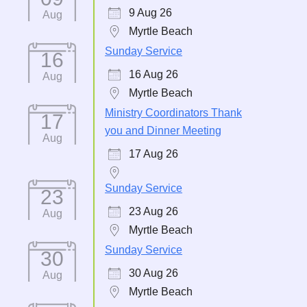
9 Aug 26
Aug
Myrtle Beach
Sunday Service
16
16 Aug 26
Aug
Myrtle Beach
Ministry Coordinators Thank
17
you and Dinner Meeting
Aug
17 Aug 26
Sunday Service
23
23 Aug 26
Aug
Myrtle Beach
Sunday Service
30
30 Aug 26
Aug
Myrtle Beach