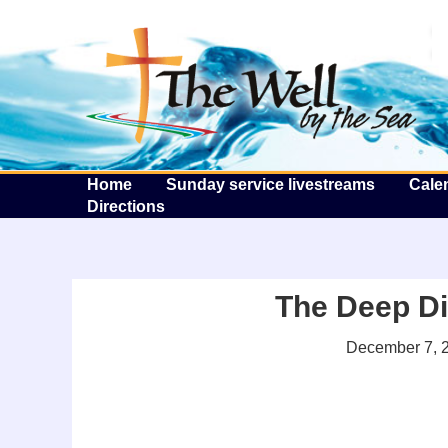
T
Home
Sunday service livestreams
Cale
Directions
The Deep Di
December 7, 