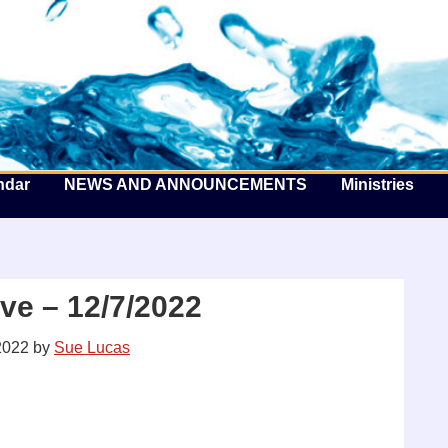
he Well by the Sea
ndar
NEWS AND ANNOUNCEMENTS
Ministries
ve – 12/7/2022
2022
by
Sue Lucas