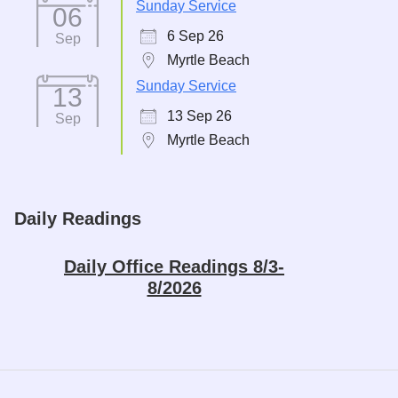
Sunday Service
06
6 Sep 26
Sep
Myrtle Beach
Sunday Service
13
13 Sep 26
Sep
Myrtle Beach
Daily Readings
Daily Office Readings 8/3-
8/2026