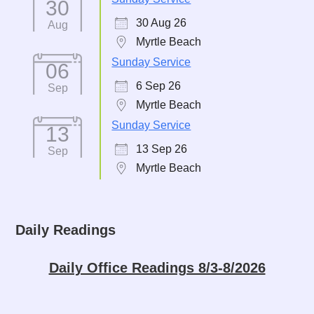
30
30 Aug 26
Aug
Myrtle Beach
Sunday Service
06
6 Sep 26
Sep
Myrtle Beach
Sunday Service
13
13 Sep 26
Sep
Myrtle Beach
Daily Readings
Daily Office Readings 8/3-8/2026