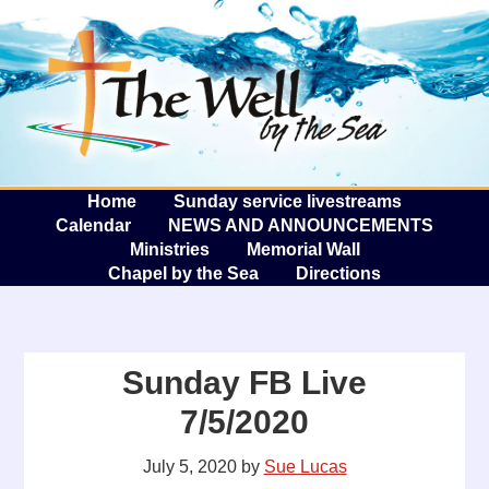
The W
A
Home
Sunday service livestreams
Calendar
NEWS AND ANNOUNCEMENTS
Ministries
Memorial Wall
Chapel by the Sea
Directions
Sunday FB Live
7/5/2020
July 5, 2020
by
Sue Lucas