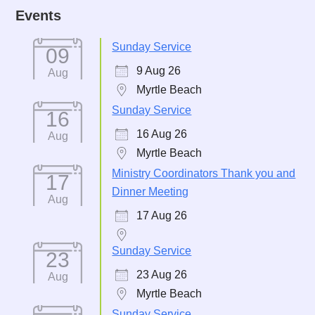
Events
Sunday Service
09
9 Aug 26
Aug
Myrtle Beach
Sunday Service
16
16 Aug 26
Aug
Myrtle Beach
Ministry Coordinators Thank you and
17
Dinner Meeting
Aug
17 Aug 26
Sunday Service
23
23 Aug 26
Aug
Myrtle Beach
Sunday Service