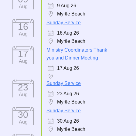
9 Aug 26
Aug
Myrtle Beach
Sunday Service
16
16 Aug 26
Aug
Myrtle Beach
Ministry Coordinators Thank
17
you and Dinner Meeting
Aug
17 Aug 26
Sunday Service
23
23 Aug 26
Aug
Myrtle Beach
Sunday Service
30
30 Aug 26
Aug
Myrtle Beach