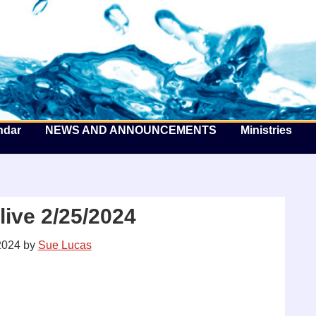
he Well by the Sea
ndar
NEWS AND ANNOUNCEMENTS
Ministries
ive 2/25/2024
2024
by
Sue Lucas