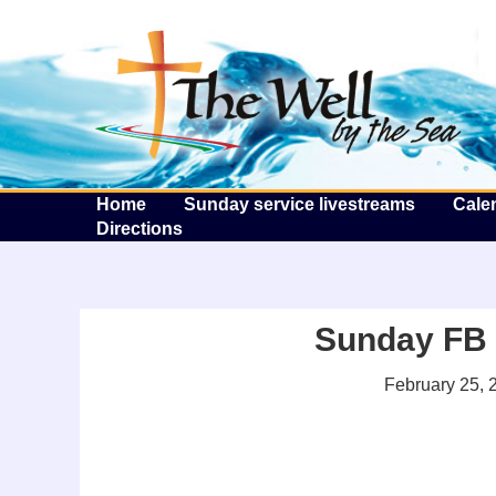
T
Home
Sunday service livestreams
Cale
Directions
Sunday FB l
February 25, 