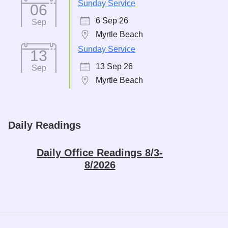
Sunday Service
06
6 Sep 26
Sep
Myrtle Beach
Sunday Service
13
13 Sep 26
Sep
Myrtle Beach
Daily Readings
Daily Office Readings 8/3-
8/2026