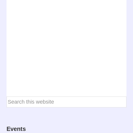
Events