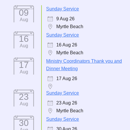
Sunday Service
09
9 Aug 26
Aug
Myrtle Beach
Sunday Service
16
16 Aug 26
Aug
Myrtle Beach
Ministry Coordinators Thank you and
17
Dinner Meeting
Aug
17 Aug 26
Sunday Service
23
23 Aug 26
Aug
Myrtle Beach
Sunday Service
30
30 Aug 26
Aug