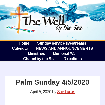
The W
A
Home
Sunday service livestreams
Calendar
NEWS AND ANNOUNCEMENTS
Ministries
Memorial Wall
Chapel by the Sea
Directions
Palm Sunday 4/5/2020
April 5, 2020
by
Sue Lucas