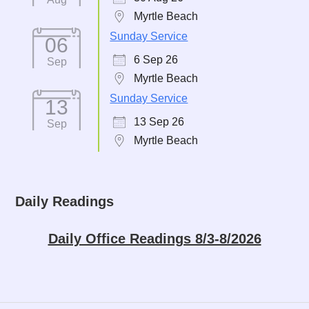
Myrtle Beach
Sunday Service
06
6 Sep 26
Sep
Myrtle Beach
Sunday Service
13
13 Sep 26
Sep
Myrtle Beach
Daily Readings
Daily Office Readings 8/3-8/2026