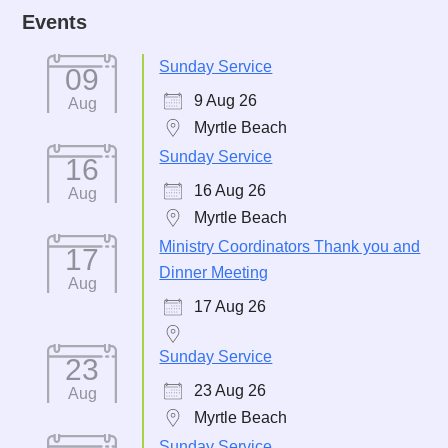
Events
Sunday Service
09
9 Aug 26
Aug
Myrtle Beach
Sunday Service
16
16 Aug 26
Aug
Myrtle Beach
Ministry Coordinators Thank you and
17
Dinner Meeting
Aug
17 Aug 26
Sunday Service
23
23 Aug 26
Aug
Myrtle Beach
Sunday Service