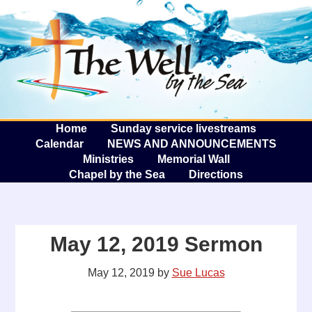
The W
A
Home
Sunday service livestreams
Calendar
NEWS AND ANNOUNCEMENTS
Ministries
Memorial Wall
Chapel by the Sea
Directions
May 12, 2019 Sermon
May 12, 2019
by
Sue Lucas