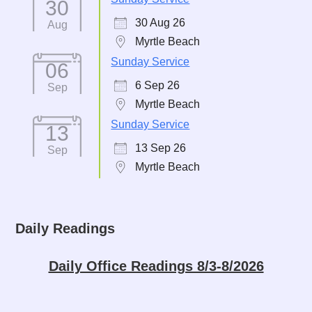
30
30 Aug 26
Aug
Myrtle Beach
Sunday Service
06
6 Sep 26
Sep
Myrtle Beach
Sunday Service
13
13 Sep 26
Sep
Myrtle Beach
Daily Readings
Daily Office Readings 8/3-8/2026