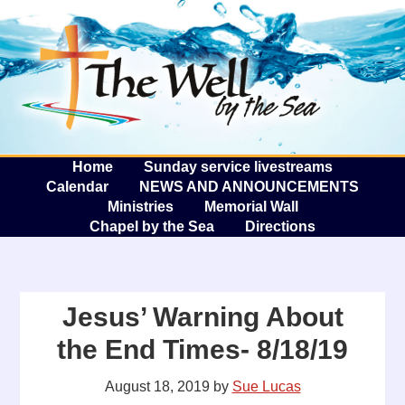
The W
A
Home
Sunday service livestreams
Calendar
NEWS AND ANNOUNCEMENTS
Ministries
Memorial Wall
Chapel by the Sea
Directions
Jesus’ Warning About
the End Times- 8/18/19
August 18, 2019
by
Sue Lucas