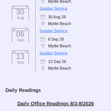
Myrtle Beach
Sunday Service
30
30 Aug 26
Aug
Myrtle Beach
Sunday Service
06
6 Sep 26
Sep
Myrtle Beach
Sunday Service
13
13 Sep 26
Sep
Myrtle Beach
Daily Readings
Daily Office Readings 8/3-8/2026