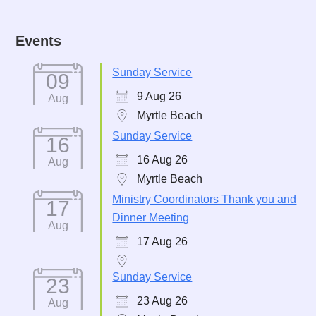
Events
Sunday Service
09
9 Aug 26
Aug
Myrtle Beach
Sunday Service
16
16 Aug 26
Aug
Myrtle Beach
Ministry Coordinators Thank you and
17
Dinner Meeting
Aug
17 Aug 26
Sunday Service
23
23 Aug 26
Aug