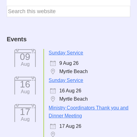
Events
Sunday Service
09
9 Aug 26
Aug
Myrtle Beach
Sunday Service
16
16 Aug 26
Aug
Myrtle Beach
Ministry Coordinators Thank you and
17
Dinner Meeting
Aug
17 Aug 26