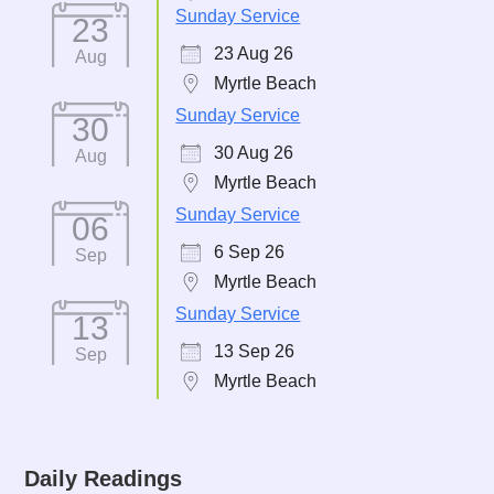
Sunday Service
23
23 Aug 26
Aug
Myrtle Beach
Sunday Service
30
30 Aug 26
Aug
Myrtle Beach
Sunday Service
06
6 Sep 26
Sep
Myrtle Beach
Sunday Service
13
13 Sep 26
Sep
Myrtle Beach
Daily Readings