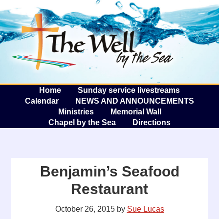
The W
A
Home
Sunday service livestreams
Calendar
NEWS AND ANNOUNCEMENTS
Ministries
Memorial Wall
Chapel by the Sea
Directions
Benjamin’s Seafood
Restaurant
October 26, 2015
by
Sue Lucas