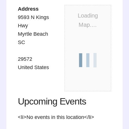
Address
Loading
9593 N Kings
Map....
Hwy
Myrtle Beach
SC
29572
United States
Upcoming Events
<li>No events in this location</li>