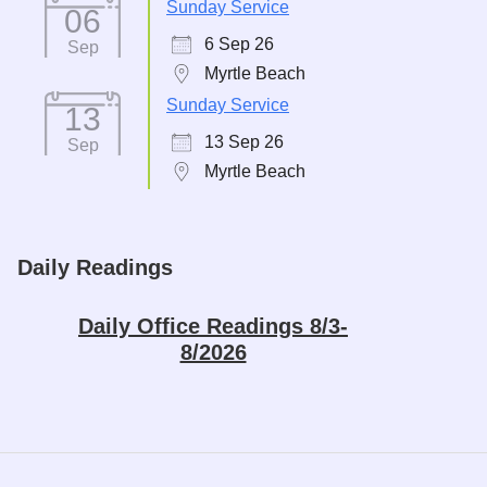
Sunday Service
06
6 Sep 26
Sep
Myrtle Beach
Sunday Service
13
13 Sep 26
Sep
Myrtle Beach
Daily Readings
Daily Office Readings 8/3-
8/2026