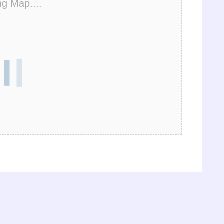
ng Map....