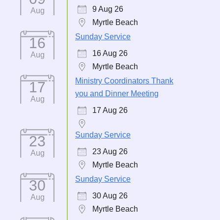
9 Aug 26
Aug
Myrtle Beach
Sunday Service
16
16 Aug 26
Aug
Myrtle Beach
Ministry Coordinators Thank
17
you and Dinner Meeting
Aug
17 Aug 26
Sunday Service
23
23 Aug 26
Aug
Myrtle Beach
Sunday Service
30
30 Aug 26
Aug
Myrtle Beach