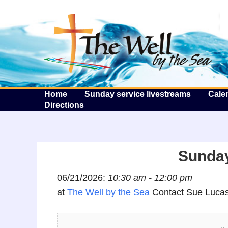
T
Home
Sunday service livestreams
Cale
Directions
Sunday
06/21/2026:
10:30 am - 12:00 pm
at
The Well by the Sea
Contact Sue Lucas 