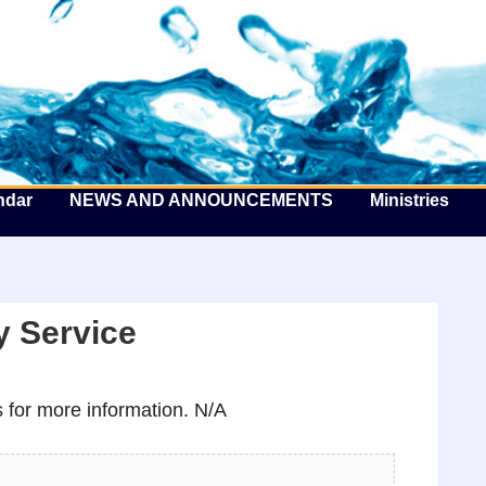
he Well by the Sea
ndar
NEWS AND ANNOUNCEMENTS
Ministries
 Service
for more information. N/A