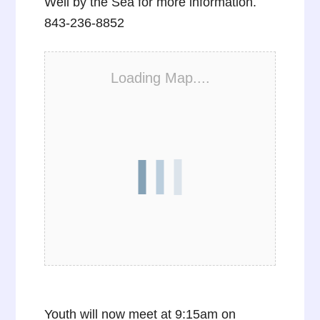
Well by the Sea for more information.
843-236-8852
Loading Map....
Youth will now meet at 9:15am on