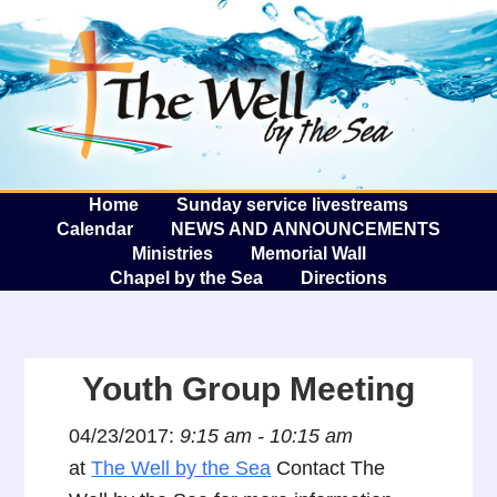
The W
A
Home
Sunday service livestreams
Calendar
NEWS AND ANNOUNCEMENTS
Ministries
Memorial Wall
Chapel by the Sea
Directions
Youth Group Meeting
04/23/2017:
9:15 am - 10:15 am
at
The Well by the Sea
Contact The