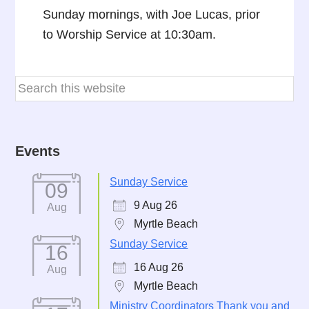
Sunday mornings, with Joe Lucas, prior
to Worship Service at 10:30am.
Events
Sunday Service
09
9 Aug 26
Aug
Myrtle Beach
Sunday Service
16
16 Aug 26
Aug
Myrtle Beach
Ministry Coordinators Thank you and