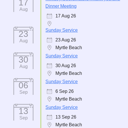
17
Dinner Meeting
Aug
17 Aug 26
Sunday Service
23
23 Aug 26
Aug
Myrtle Beach
Sunday Service
30
30 Aug 26
Aug
Myrtle Beach
Sunday Service
06
6 Sep 26
Sep
Myrtle Beach
Sunday Service
13
13 Sep 26
Sep
Myrtle Beach