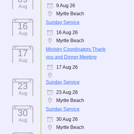
9 Aug 26
Aug
Myrtle Beach
Sunday Service
16
16 Aug 26
Aug
Myrtle Beach
Ministry Coordinators Thank
17
you and Dinner Meeting
Aug
17 Aug 26
Sunday Service
23
23 Aug 26
Aug
Myrtle Beach
Sunday Service
30
30 Aug 26
Aug
Myrtle Beach