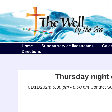
T
Home
Sunday service livestreams
Cale
Directions
Thursday night c
01/11/2024:
6:30 pm - 8:00 pm
Contact Su