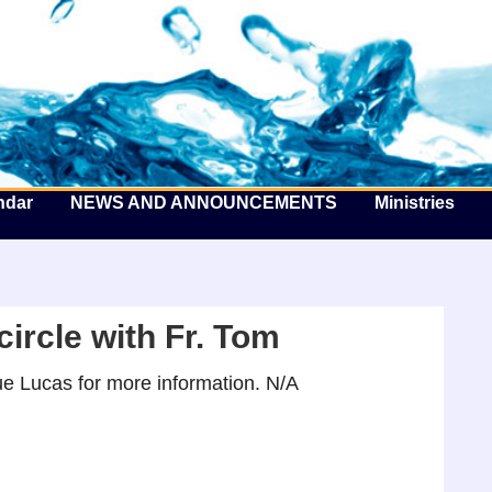
he Well by the Sea
ndar
NEWS AND ANNOUNCEMENTS
Ministries
ircle with Fr. Tom
e Lucas for more information. N/A