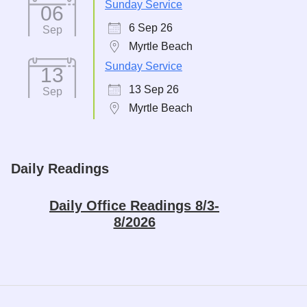
Sunday Service
06
6 Sep 26
Sep
Myrtle Beach
Sunday Service
13
13 Sep 26
Sep
Myrtle Beach
Daily Readings
Daily Office Readings 8/3-
8/2026