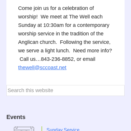
Come join us for a celebration of
worship! We meet at The Well each
Sunday at 10:30am for a contemporary
worship service in the tradition of the
Anglican church. Following the service,
we serve a light lunch. Need more info?
Call us…843-236-8852, or email
thewell@sccoast.net
Events
Sunday Service