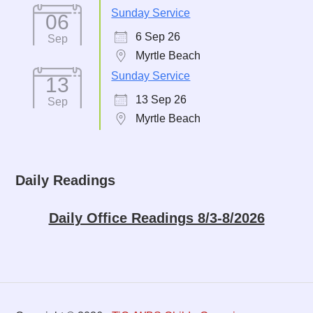
Sunday Service
06
6 Sep 26
Sep
Myrtle Beach
Sunday Service
13
13 Sep 26
Sep
Myrtle Beach
Daily Readings
Daily Office Readings 8/3-8/2026