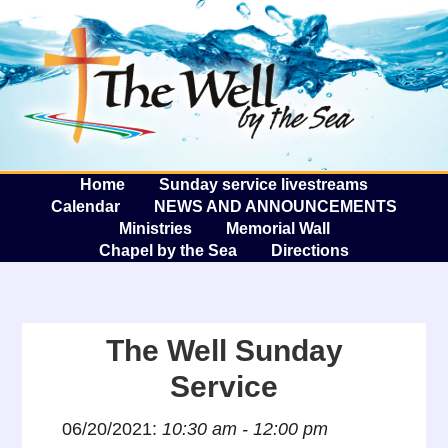
The W
A
Home
Sunday service livestreams
Calendar
NEWS AND ANNOUNCEMENTS
Ministries
Memorial Wall
Chapel by the Sea
Directions
The Well Sunday
Service
06/20/2021:
10:30 am - 12:00 pm