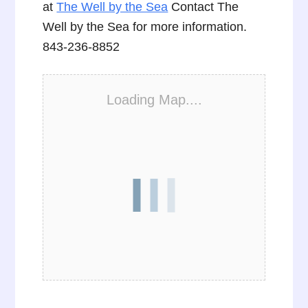
at
The Well by the Sea
Contact The
Well by the Sea for more information.
843-236-8852
Loading Map....