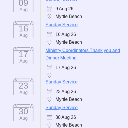
09
9 Aug 26
Aug
Myrtle Beach
Sunday Service
16
16 Aug 26
Aug
Myrtle Beach
Ministry Coordinators Thank you and
17
Dinner Meeting
Aug
17 Aug 26
Sunday Service
23
23 Aug 26
Aug
Myrtle Beach
Sunday Service
30
30 Aug 26
Aug
Myrtle Beach