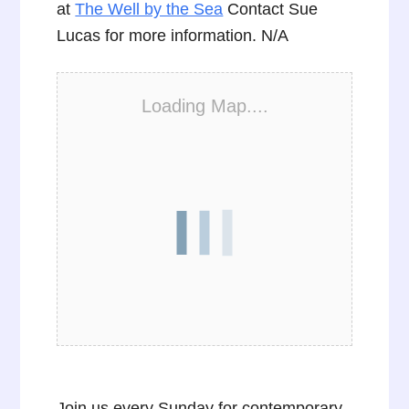
at
The Well by the Sea
Contact Sue
Lucas for more information. N/A
Loading Map....
Join us every Sunday for contemporary