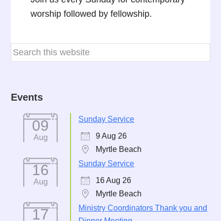
worship followed by fellowship.
Events
Sunday Service
09
9 Aug 26
Aug
Myrtle Beach
Sunday Service
16
16 Aug 26
Aug
Myrtle Beach
Ministry Coordinators Thank you and
17
Dinner Meeting