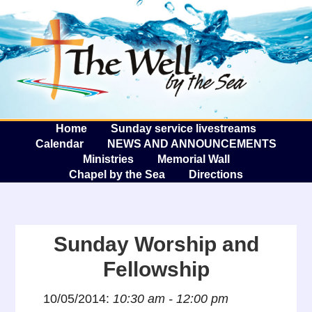
The W
A
Home
Sunday service livestreams
Calendar
NEWS AND ANNOUNCEMENTS
Ministries
Memorial Wall
Chapel by the Sea
Directions
Sunday Worship and
Fellowship
10/05/2014:
10:30 am - 12:00 pm