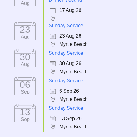
Aug
17 Aug 26
Sunday Service
23
23 Aug 26
Aug
Myrtle Beach
Sunday Service
30
30 Aug 26
Aug
Myrtle Beach
Sunday Service
06
6 Sep 26
Sep
Myrtle Beach
Sunday Service
13
13 Sep 26
Sep
Myrtle Beach